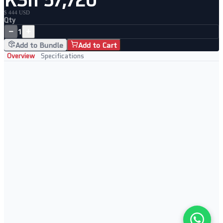
$ 444 USD
Qty
−
+
1
Add to Bundle
Add to Cart
Overview
Specifications
Key Features
Managed gigabit fiber to copper conversion
SNMP v1/v2/v3 management support
Single and multi-mode fiber compatible
Redundant power options available
Perfect For
High-speed campus fiber links
Data center fiber extensions
Gigabit network buildouts
Enterprise IT infrastructure