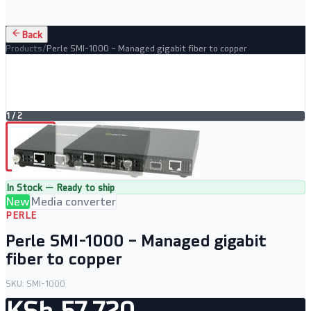
Back
Products
/
Perle SMI-1000 – Managed gigabit fiber to copper
1
/
2
In Stock — Ready to ship
New
Media converter
PERLE
Perle SMI-1000 – Managed gigabit
fiber to copper
SKU:
SMI-1000
KSh 57,720