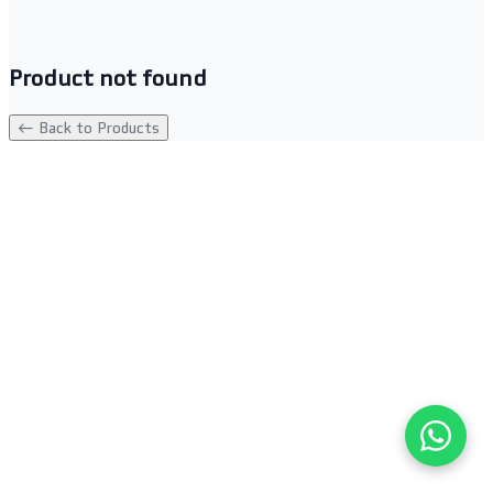
Product not found
← Back to Products