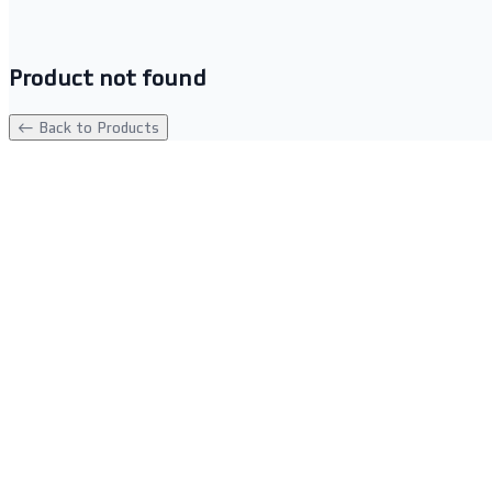
Product not found
← Back to Products