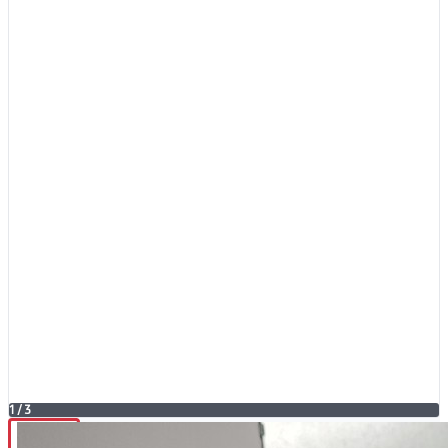
1
/
3