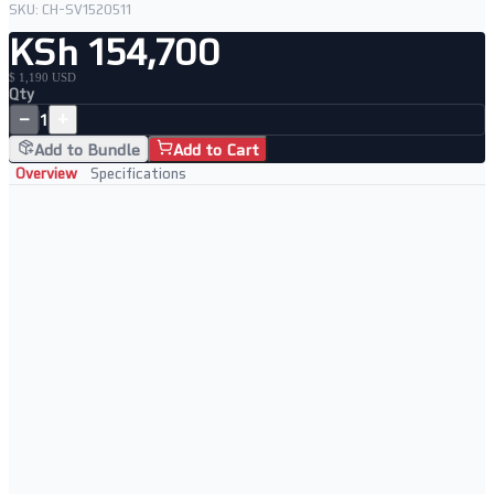
SKU:
CH-SV1520511
KSh 154,700
$ 1,190 USD
Qty
−
+
1
Add to Bundle
Add to Cart
Overview
Specifications
Professionally Refurbished Server
Tested to full server specification before dispatch
Cleaned and inspected chassis and internal components
Enterprise-grade Supermicro platform
Ready to rack and deploy immediately
Ideal For