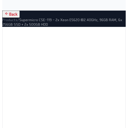
Back
Products
/
Supermicro CSE-119 – 2x Xeon E5620 @2.40GHz, 96GB RAM, 6x
256GB SSD + 2x 500GB HDD