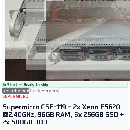
In Stock — Ready to ship
Refurbished
Rack Servers
SUPERMICRO
Supermicro CSE-119 – 2x Xeon E5620
@2.40GHz, 96GB RAM, 6x 256GB SSD +
2x 500GB HDD