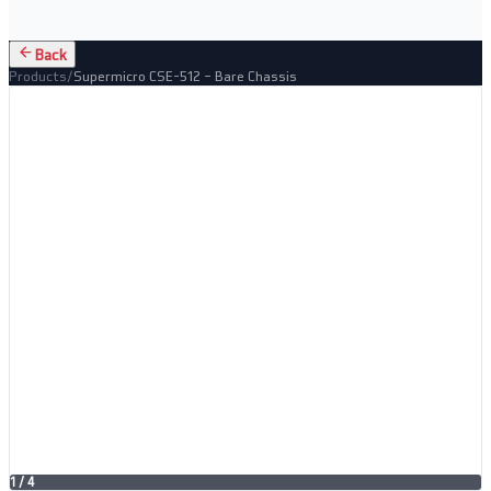
Back
Products
/
Supermicro CSE-512 – Bare Chassis
1
/
4