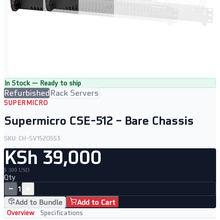
In Stock — Ready to ship
Refurbished
Rack Servers
SUPERMICRO
Supermicro CSE-512 – Bare Chassis
SKU:
CH-SV1520553
KSh 39,000
$ 300 USD
Qty
−
+
1
Add to Bundle
Add to Cart
Overview
Specifications