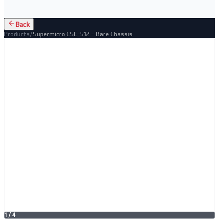
Back
Products
/
Supermicro CSE-512 – Bare Chassis
1
/
4