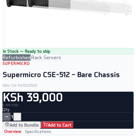
In Stock — Ready to ship
Refurbished
Rack Servers
SUPERMICRO
Supermicro CSE-512 – Bare Chassis
SKU:
CH-SV1520555
KSh 39,000
$ 300 USD
Qty
−
+
1
Add to Bundle
Add to Cart
Overview
Specifications