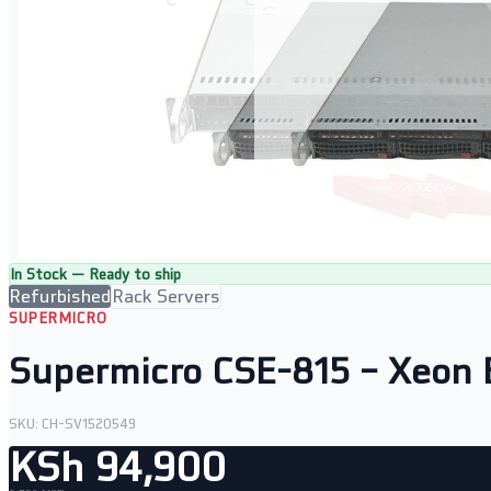
In Stock — Ready to ship
Refurbished
Rack Servers
SUPERMICRO
Supermicro CSE-815 – Xeon
SKU:
CH-SV1520549
KSh 94,900