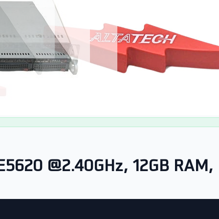
 E5620 @2.40GHz, 12GB RAM, 