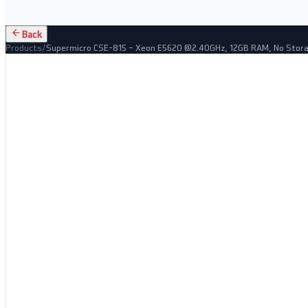
Back
Products
/
Supermicro CSE-815 – Xeon E5620 @2.40GHz, 12GB RAM, No Stor