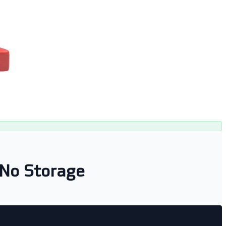
No Storage