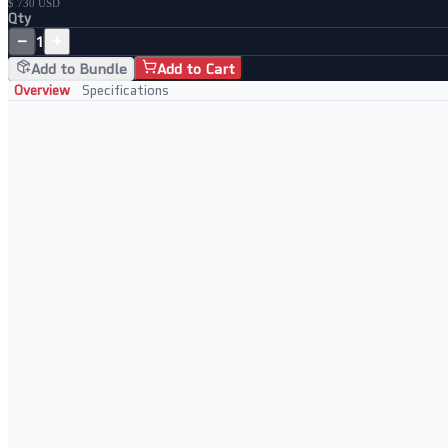
$ 730 USD
Qty
−
+
1
Add to Bundle
Add to Cart
Overview
Specifications
Professionally Refurbished Server
Tested to full server specification before dispatch
Cleaned and inspected chassis and internal components
Enterprise-grade Supermicro platform
Ready to rack and deploy immediately
Ideal For
SMB and enterprise data centre deployments
Virtualisation workloads (VMware, KVM, Hyper-V)
Database and application server hosting
Development, staging, and test environments