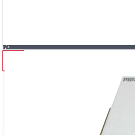
1
/
4