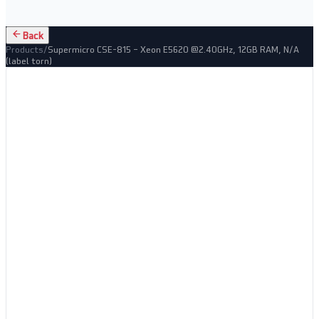
Back
Products
/
Supermicro CSE-815 – Xeon E5620 @2.40GHz, 12GB RAM, N/A
(label torn)