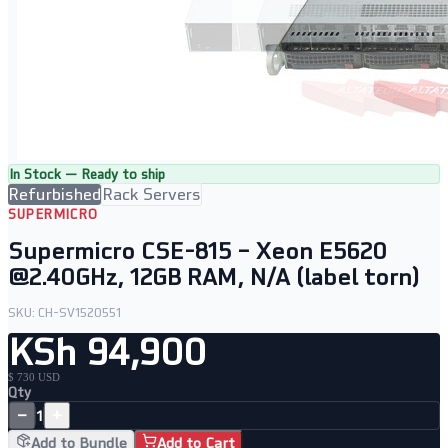
In Stock — Ready to ship
Refurbished
Rack Servers
SUPERMICRO
Supermicro CSE-815 – Xeon E5620
@2.40GHz, 12GB RAM, N/A (label torn)
SKU:
CH-SV1520551
KSh 94,900
$ 730 USD
Qty
−
+
1
Add to Bundle
Add to Cart