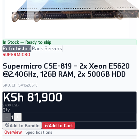
In Stock — Ready to ship
Refurbished
Rack Servers
SUPERMICRO
Supermicro CSE-819 – 2x Xeon E5620
@2.40GHz, 12GB RAM, 2x 500GB HDD
SKU:
CH-SV1520516
KSh 81,900
$ 630 USD
Qty
−
+
1
Add to Bundle
Add to Cart
Overview
Specifications