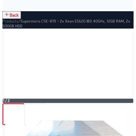
Back
Products
/
Supermicro CSE-819 – 2x Xeon E5620 @2.40GHz, 12GB RAM, 2x
500GB HDD
1
/
2