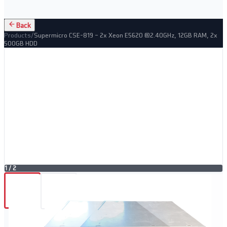
Back
Products
/
Supermicro CSE-819 – 2x Xeon E5620 @2.40GHz, 12GB RAM, 2x
500GB HDD
1
/
2