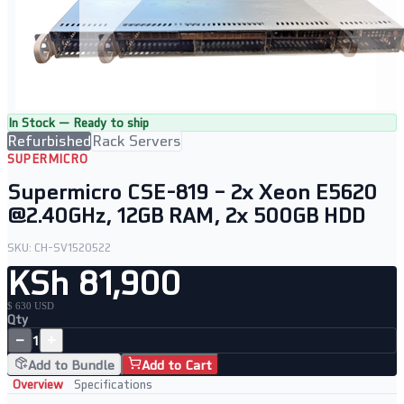
In Stock — Ready to ship
Refurbished
Rack Servers
SUPERMICRO
Supermicro CSE-819 – 2x Xeon E5620
@2.40GHz, 12GB RAM, 2x 500GB HDD
SKU:
CH-SV1520522
KSh 81,900
$ 630 USD
Qty
−
+
1
Add to Bundle
Add to Cart
Overview
Specifications