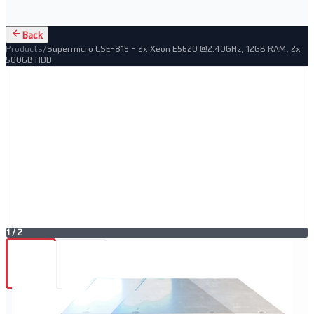
Back
Products
/
Supermicro CSE-819 – 2x Xeon E5620 @2.40GHz, 12GB RAM, 2x
500GB HDD
1
/
2