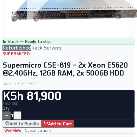
In Stock — Ready to ship
Refurbished
Rack Servers
SUPERMICRO
Supermicro CSE-819 – 2x Xeon E5620
@2.40GHz, 12GB RAM, 2x 500GB HDD
SKU:
CH-SV1520525
KSh 81,900
$ 630 USD
Qty
−
+
1
Add to Bundle
Add to Cart
Overview
Specifications