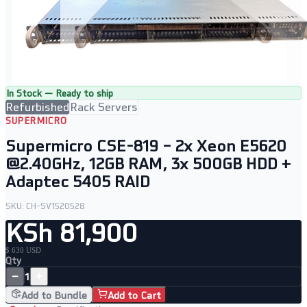
In Stock — Ready to ship
Refurbished
Rack Servers
SUPERMICRO
Supermicro CSE-819 – 2x Xeon E5620
@2.40GHz, 12GB RAM, 3x 500GB HDD +
Adaptec 5405 RAID
SKU:
CH-SV1520528
KSh 81,900
$ 630 USD
Qty
−
+
1
Add to Bundle
Add to Cart