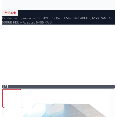
Back
Products
/
Supermicro CSE-819 – 2x Xeon E5620 @2.40GHz, 12GB RAM, 3x
500GB HDD + Adaptec 5405 RAID
1
/
2