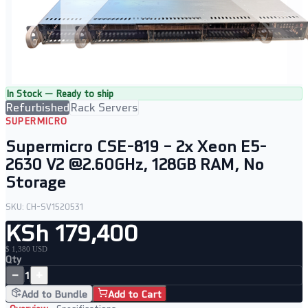
In Stock — Ready to ship
Refurbished
Rack Servers
SUPERMICRO
Supermicro CSE-819 – 2x Xeon E5-
2630 V2 @2.60GHz, 128GB RAM, No
Storage
SKU:
CH-SV1520531
KSh 179,400
$ 1,380 USD
Qty
−
+
1
Add to Bundle
Add to Cart