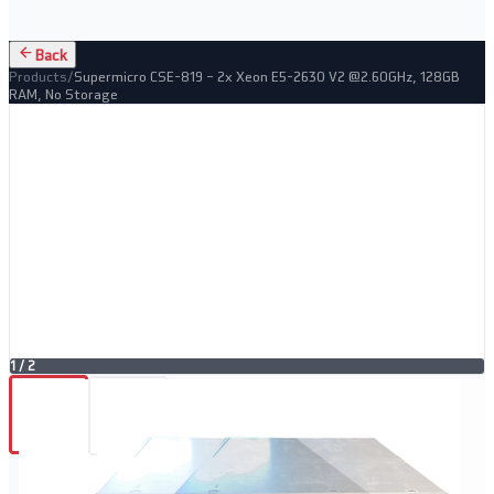
Back
Products
/
Supermicro CSE-819 – 2x Xeon E5-2630 V2 @2.60GHz, 128GB
RAM, No Storage
1
/
2