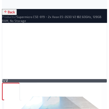
Back
Products
/
Supermicro CSE-819 – 2x Xeon E5-2630 V2 @2.60GHz, 128GB
RAM, No Storage
1
/
2