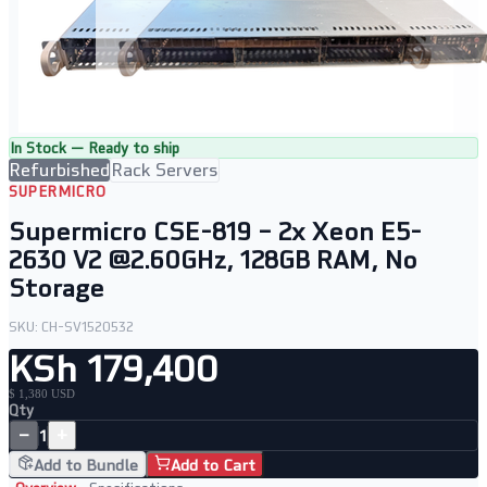
In Stock — Ready to ship
Refurbished
Rack Servers
SUPERMICRO
Supermicro CSE-819 – 2x Xeon E5-
2630 V2 @2.60GHz, 128GB RAM, No
Storage
SKU:
CH-SV1520532
KSh 179,400
$ 1,380 USD
Qty
−
+
1
Add to Bundle
Add to Cart