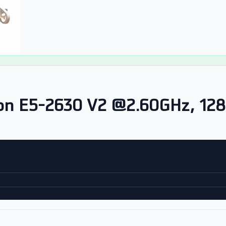
on E5-2630 V2 @2.60GHz, 12