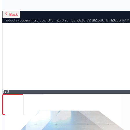
Back
Products
/
Supermicro CSE-819 – 2x Xeon E5-2630 V2 @2.60GHz, 128GB RAM
1
/
2