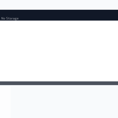
, No Storage