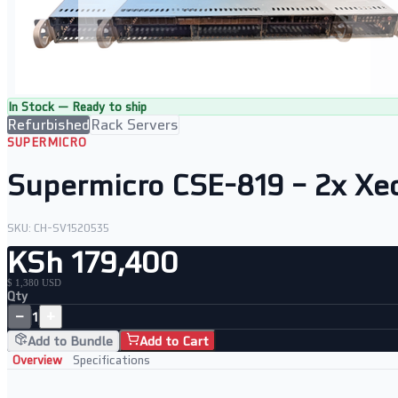
In Stock — Ready to ship
Refurbished
Rack Servers
SUPERMICRO
Supermicro CSE-819 – 2x Xe
SKU:
CH-SV1520535
KSh 179,400
$ 1,380 USD
Qty
−
+
1
Add to Bundle
Add to Cart
Overview
Specifications