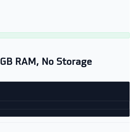
8GB RAM, No Storage