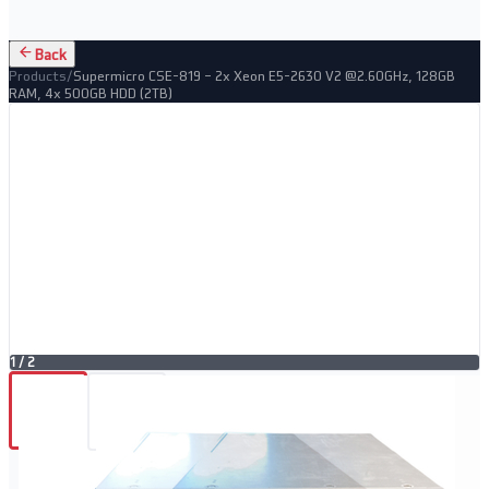
Back
Products
/
Supermicro CSE-819 – 2x Xeon E5-2630 V2 @2.60GHz, 128GB
RAM, 4x 500GB HDD (2TB)
1
/
2