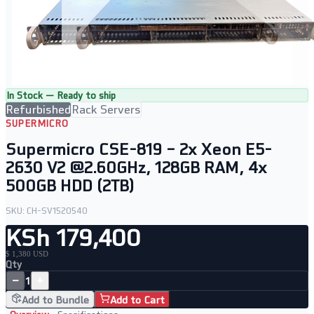
In Stock — Ready to ship
Refurbished
Rack Servers
SUPERMICRO
Supermicro CSE-819 – 2x Xeon E5-
2630 V2 @2.60GHz, 128GB RAM, 4x
500GB HDD (2TB)
SKU:
CH-SV1520540
KSh 179,400
$ 1,380 USD
Qty
−
+
1
Add to Bundle
Add to Cart