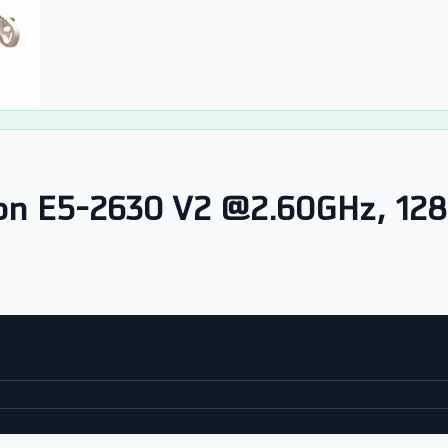
eon E5-2630 V2 @2.60GHz, 1