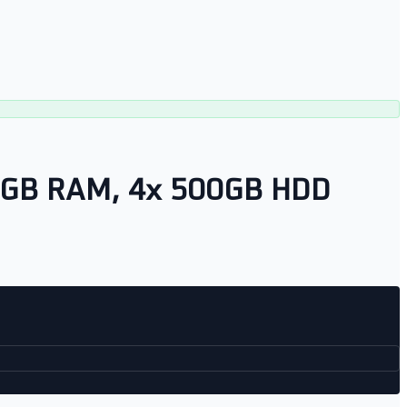
28GB RAM, 4x 500GB HDD