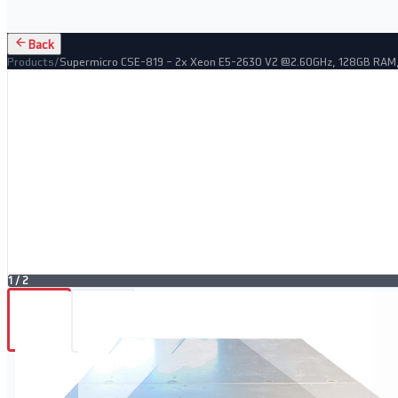
Back
Products
/
Supermicro CSE-819 – 2x Xeon E5-2630 V2 @2.60GHz, 128GB RAM
1
/
2