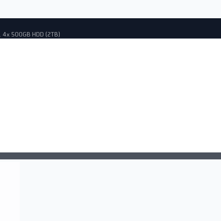
, 4x 500GB HDD (2TB)