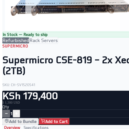
In Stock — Ready to ship
Refurbished
Rack Servers
SUPERMICRO
Supermicro CSE-819 – 2x X
(2TB)
SKU:
CH-SV1520541
KSh 179,400
$ 1,380 USD
Qty
−
+
1
Add to Bundle
Add to Cart
Overview
Specifications