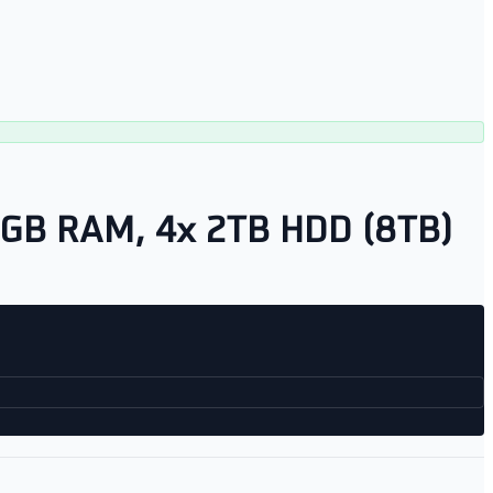
8GB RAM, 4x 2TB HDD (8TB)