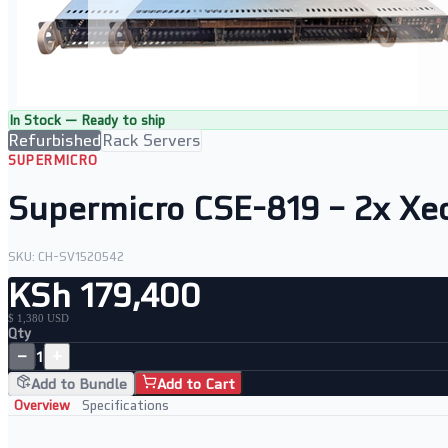
In Stock — Ready to ship
Refurbished
Rack Servers
SUPERMICRO
Supermicro CSE-819 – 2x Xe
SKU:
CH-SV1520542
KSh 179,400
$ 1,380 USD
Qty
−
+
1
Add to Bundle
Add to Cart
Overview
Specifications