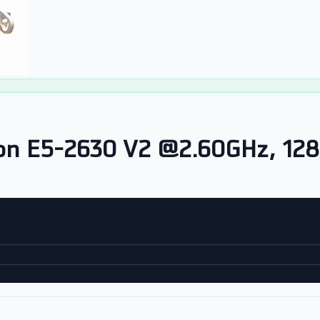
on E5-2630 V2 @2.60GHz, 12