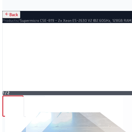
Back
Products
/
Supermicro CSE-819 – 2x Xeon E5-2630 V2 @2.60GHz, 128GB RAM,
1
/
2