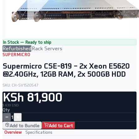
In Stock — Ready to ship
Refurbished
Rack Servers
SUPERMICRO
Supermicro CSE-819 – 2x Xeon E5620
@2.40GHz, 12GB RAM, 2x 500GB HDD
SKU:
CH-SV1520547
KSh 81,900
$ 630 USD
Qty
−
+
1
Add to Bundle
Add to Cart
Overview
Specifications