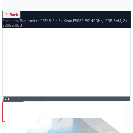
Back
Products
/
Supermicro CSE-819 – 2x Xeon E5620 @2.40GHz, 12GB RAM, 2x
500GB HDD
1
/
2