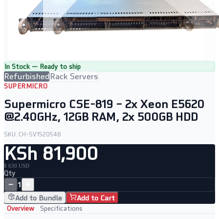
In Stock — Ready to ship
Refurbished
Rack Servers
SUPERMICRO
Supermicro CSE-819 – 2x Xeon E5620
@2.40GHz, 12GB RAM, 2x 500GB HDD
SKU:
CH-SV1520548
KSh 81,900
$ 630 USD
Qty
−
+
1
Add to Bundle
Add to Cart
Overview
Specifications