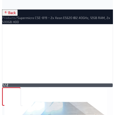
Back
Products
/
Supermicro CSE-819 – 2x Xeon E5620 @2.40GHz, 12GB RAM, 2x
500GB HDD
1
/
2