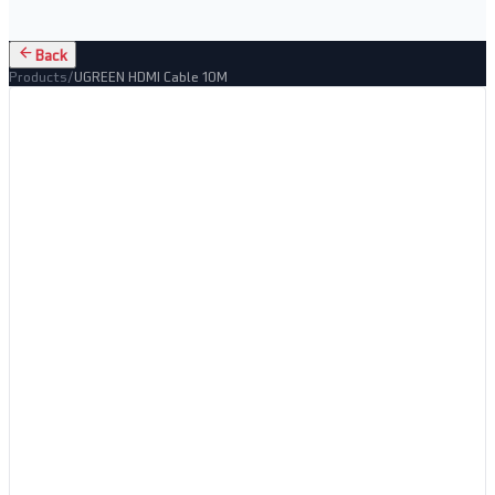
Back
Products
/
UGREEN HDMI Cable 10M