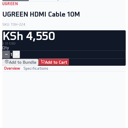
UGREEN
UGREEN HDMI Cable 10M
SKU:
TOH-224
KSh 4,550
$ 35 USD
Qty
−
+
1
Add to Bundle
Add to Cart
Overview
Specifications
Durable Build Quality
Strong braided cable
Supports high resolution
Secure connection