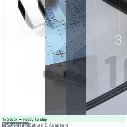
In Stock — Ready to ship
Refurbished
Cables & Adapters