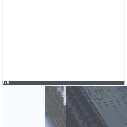
1
/
5