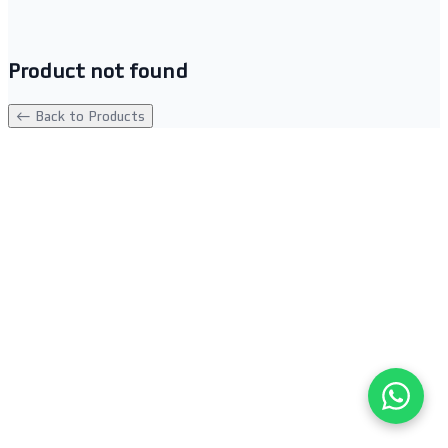
Product not found
← Back to Products