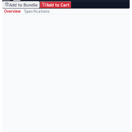
Add to Bundle
Add to Cart
Overview
Specifications
Tested and Verified
Fully tested and verified
Ready for immediate use
Cost-effective storage option
Reliable daily operation
Best Used For
DVR and NVR storage
24/7 recording environments
Security installations
CCTV and surveillance systems