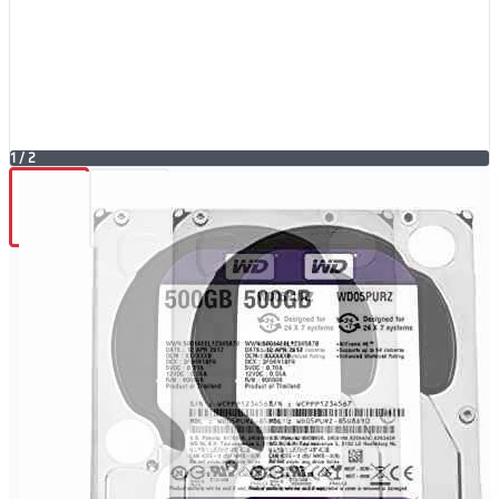
1
/
2