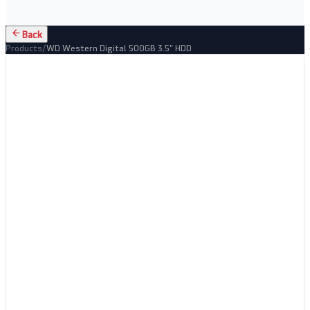
Back
Products
/
WD Western Digital 500GB 3.5" HDD