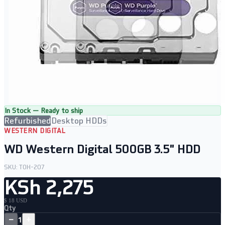
In Stock — Ready to ship
Refurbished
Desktop HDDs
WESTERN DIGITAL
WD Western Digital 500GB 3.5" HDD
SKU:
TOH-207
KSh 2,275
$ 18 USD
Qty
−
+
1