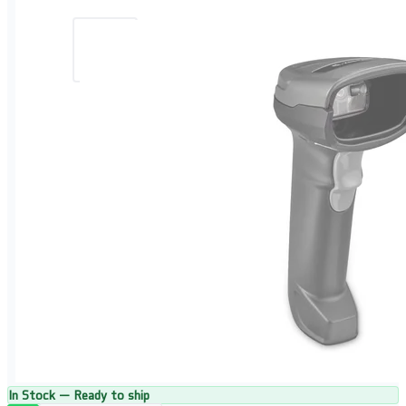
In Stock — Ready to ship