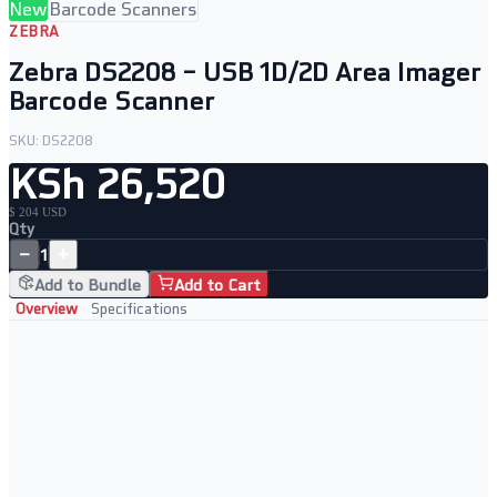
New
Barcode Scanners
ZEBRA
Zebra DS2208 – USB 1D/2D Area Imager
Barcode Scanner
SKU:
DS2208
KSh 26,520
$ 204 USD
Qty
−
+
1
Add to Bundle
Add to Cart
Overview
Specifications
Key Features