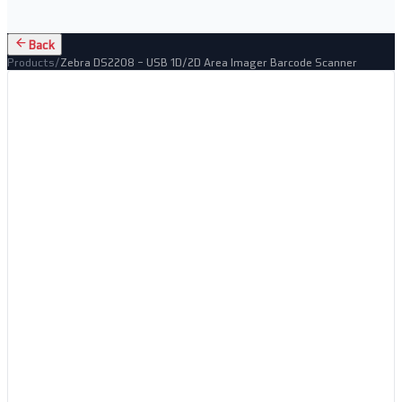
Back
Products
/
Zebra DS2208 – USB 1D/2D Area Imager Barcode Scanner