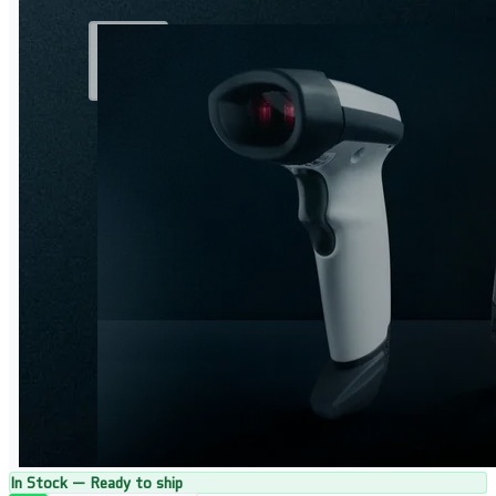
In Stock — Ready to ship