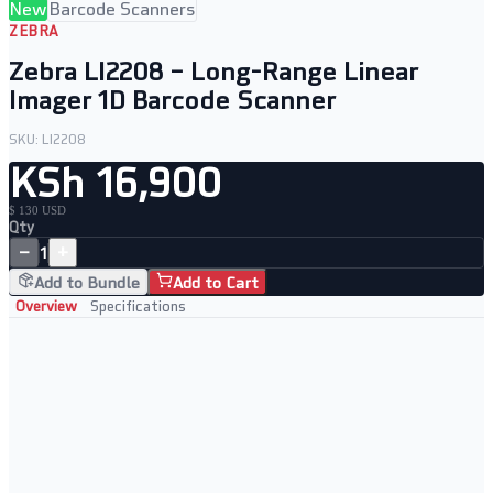
New
Barcode Scanners
ZEBRA
Zebra LI2208 – Long-Range Linear
Imager 1D Barcode Scanner
SKU:
LI2208
KSh 16,900
$ 130 USD
Qty
−
+
1
Add to Bundle
Add to Cart
Overview
Specifications
Key Features