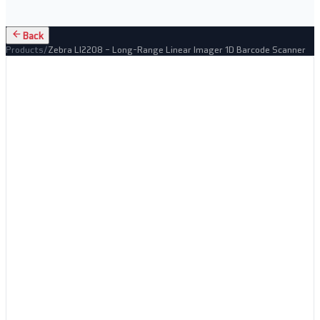
Back
Products
/
Zebra LI2208 – Long-Range Linear Imager 1D Barcode Scanner