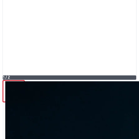
1
/
2