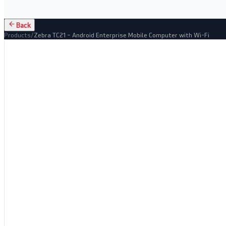
Back
Products
/
Zebra TC21 – Android Enterprise Mobile Computer with Wi-Fi