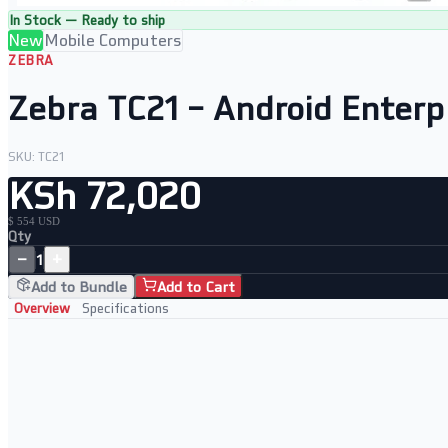
In Stock — Ready to ship
New
Mobile Computers
ZEBRA
Zebra TC21 – Android Enterp
SKU:
TC21
KSh 72,020
$ 554 USD
Qty
−
+
1
Add to Bundle
Add to Cart
Overview
Specifications
Key Features