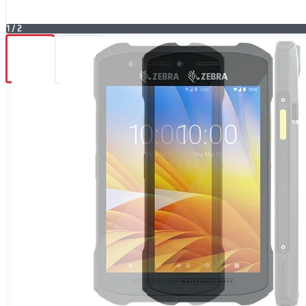
1
/
2