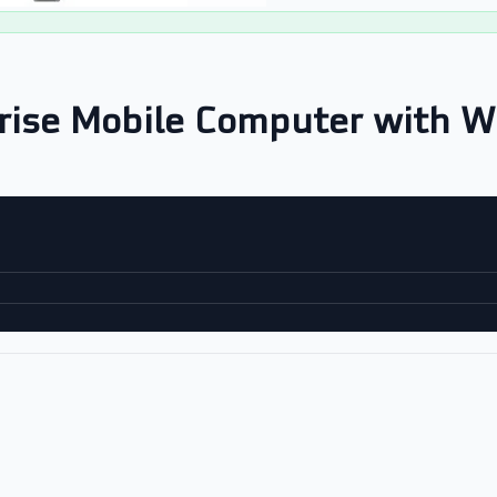
rise Mobile Computer with W