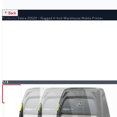
Back
Products
/
Zebra ZQ520 – Rugged 4-Inch Warehouse Mobile Printer
1
/
3