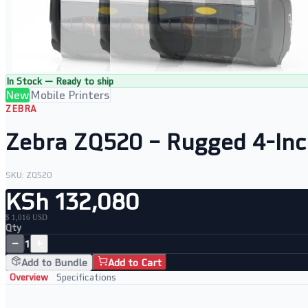
In Stock — Ready to ship
New
Mobile Printers
ZEBRA
Zebra ZQ520 – Rugged 4-Inc
SKU:
ZQ520
KSh 132,080
$ 1,016 USD
Qty
−
+
1
Add to Bundle
Add to Cart
Overview
Specifications