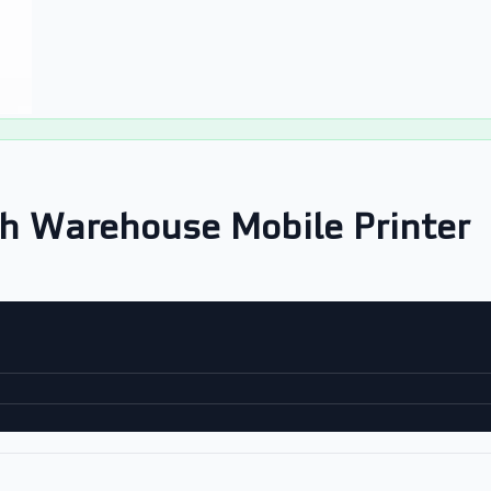
h Warehouse Mobile Printer