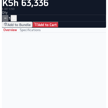
KSh 63,336
$ 487 USD
Qty
−
+
1
Add to Bundle
Add to Cart
Overview
Specifications
Network Performance
High port density
Fast data transfer
Reliable operation
Scalable network setup
Built For
Enterprise networks