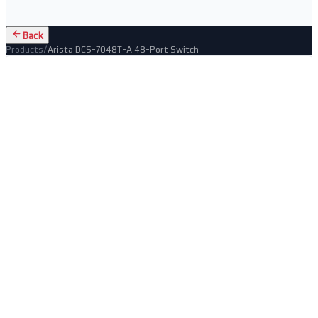
Back
Products
/
Arista DCS-7048T-A 48-Port Switch