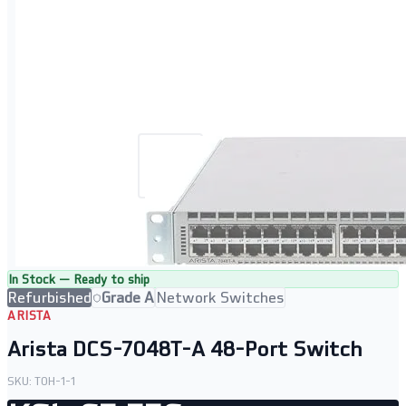
In Stock — Ready to ship
Refurbished
Grade A
Network Switches
ARISTA
Arista DCS-7048T-A 48-Port Switch
SKU:
TOH-1-1