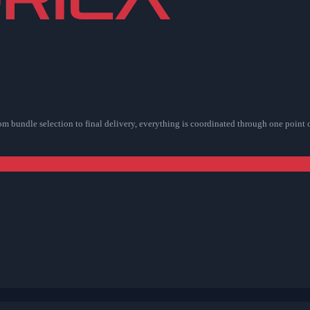
rom bundle selection to final delivery, everything is coordinated through one point 