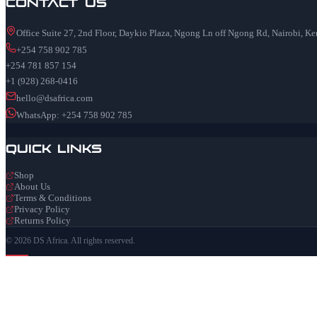
Contact Us
Office Suite 27, 2nd Floor, Daykio Plaza, Ngong Ln off Ngong Rd, Nairobi, K
+254 758 902 785
+254 781 857 154
+1 (928) 268-0416
hello@dsafrica.com
WhatsApp: +254 758 902 785
Quick Links
Shop
About Us
Terms & Conditions
Privacy Policy
Returns Policy
© 2026 DS Africa. All rights reserved.