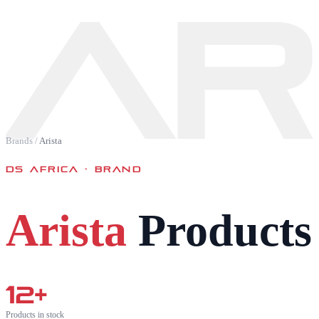
AR
Brands
/
Arista
DS AFRICA · BRAND
Arista
Products 
12
+
Products in stock