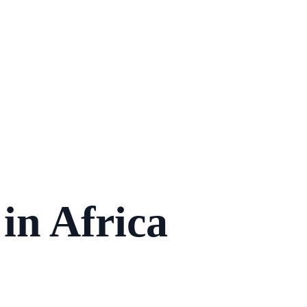
in Africa