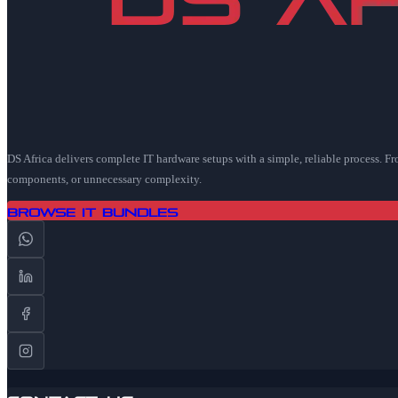
DS Africa delivers complete IT hardware setups with a simple, reliable process. F
components, or unnecessary complexity.
Browse IT Bundles