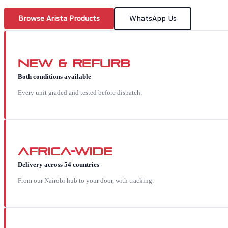
Browse
Arista
Products
WhatsApp Us
New & Refurb
Both conditions available
Every unit graded and tested before dispatch.
Africa-wide
Delivery across 54 countries
From our Nairobi hub to your door, with tracking.