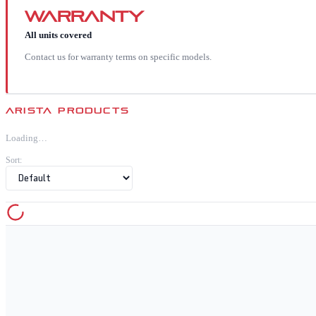
Warranty
All units covered
Contact us for warranty terms on specific models.
ARISTA
PRODUCTS
Loading…
Sort: