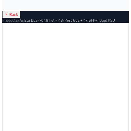
Back
Products
/
Arista DCS-7048T-A – 48-Port GbE + 4x SFP+, Dual PSU