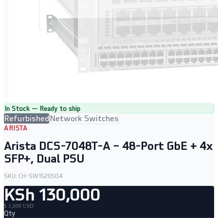
In Stock — Ready to ship
Refurbished
Network Switches
ARISTA
Arista DCS-7048T-A – 48-Port GbE + 4x
SFP+, Dual PSU
SKU:
CH-SW1520504
KSh 130,000
$ 1,000 USD
Qty