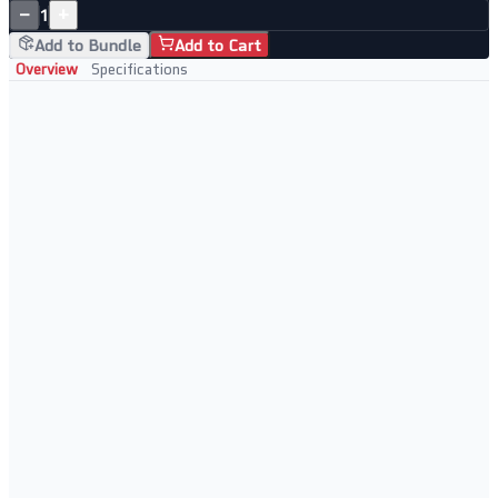
−
+
1
Add to Bundle
Add to Cart
Overview
Specifications
Enterprise Network Switch
High-performance Layer 2/3 managed switching
Full CLI access for advanced configuration
Rack-mountable for clean infrastructure
Enterprise-class throughput and port density
Ideal For
Enterprise and campus network deployments
Data centre top-of-rack switching
ISP and service provider aggregation
High-density network distribution layers