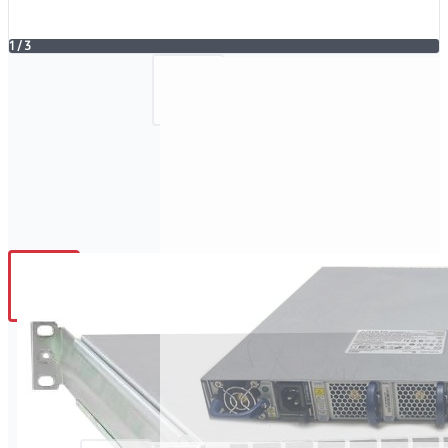
1
/
3