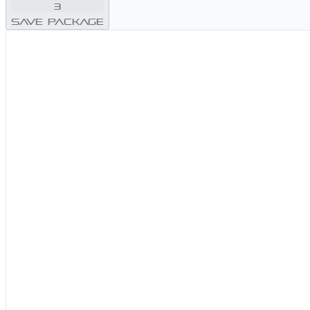
3
Save Package