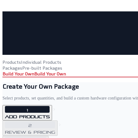
Products
Individual Products
Packages
Pre-built Packages
Build Your Own
Build Your Own
Create Your Own Package
Select products, set quantities, and build a custom hardware configuration wi
1
Add Products
2
Review & Pricing