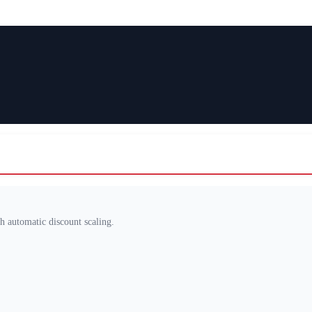
th automatic discount scaling.