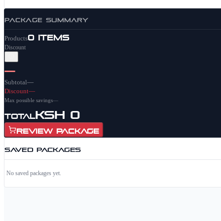
PACKAGE SUMMARY
0
items
Products
Discount
—
Subtotal
—
Discount
—
Max possible savings
—
KSh 0
Total
Review Package
SAVED PACKAGES
No saved packages yet.