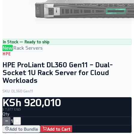
In Stock — Ready to ship
New
Rack Servers
HPE
HPE ProLiant DL360 Gen11 – Dual-
Socket 1U Rack Server for Cloud
Workloads
SKU:
DL360 Gen11
KSh 920,010
$ 7,077 USD
Qty
−
+
1
Add to Bundle
Add to Cart