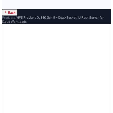
Back
Products
/
HPE ProLiant DL360 Gen11 – Dual-Socket 1U Rack Server for
Cloud Workloads