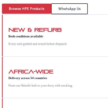
Browse
HPE
Products
WhatsApp Us
New & Refurb
Both conditions available
Every unit graded and tested before dispatch.
Africa-wide
Delivery across 54 countries
From our Nairobi hub to your door, with tracking.