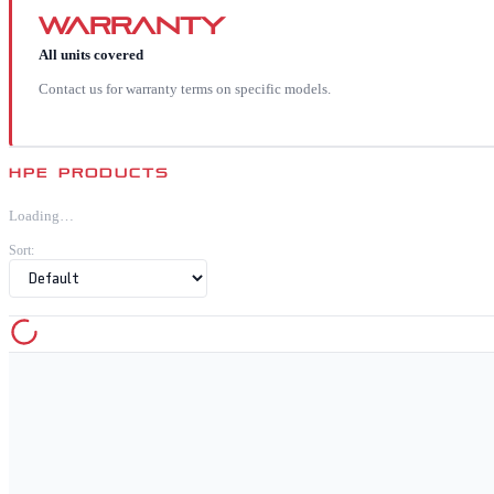
Warranty
All units covered
Contact us for warranty terms on specific models.
HPE
PRODUCTS
Loading…
Sort: