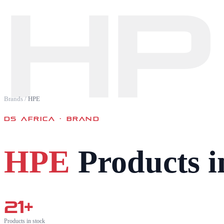
HP
Brands
/
HPE
DS AFRICA · BRAND
HPE
Products i
21
+
Products in stock