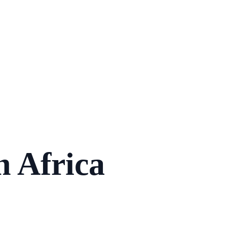
n Africa