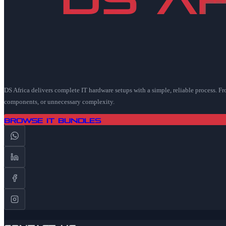
DS Africa delivers complete IT hardware setups with a simple, reliable process. F
components, or unnecessary complexity.
Browse IT Bundles