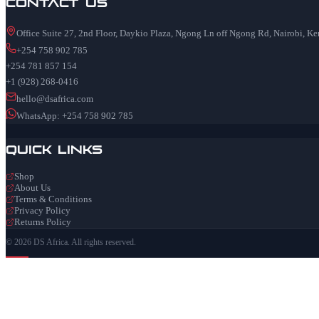
Contact Us
Office Suite 27, 2nd Floor, Daykio Plaza, Ngong Ln off Ngong Rd, Nairobi, K
+254 758 902 785
+254 781 857 154
+1 (928) 268-0416
hello@dsafrica.com
WhatsApp: +254 758 902 785
Quick Links
Shop
About Us
Terms & Conditions
Privacy Policy
Returns Policy
© 2026 DS Africa. All rights reserved.