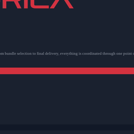
rom bundle selection to final delivery, everything is coordinated through one point 