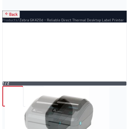
Back
Products
/
Zebra GK420d – Reliable Direct Thermal Desktop Label Printer
1
/
2