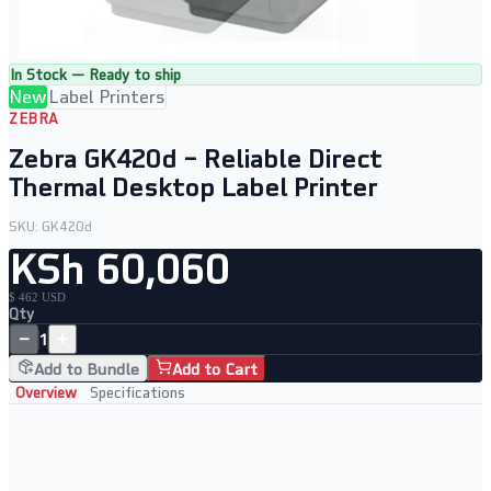
In Stock — Ready to ship
New
Label Printers
ZEBRA
Zebra GK420d – Reliable Direct
Thermal Desktop Label Printer
SKU:
GK420d
KSh 60,060
$ 462 USD
Qty
−
+
1
Add to Bundle
Add to Cart
Overview
Specifications