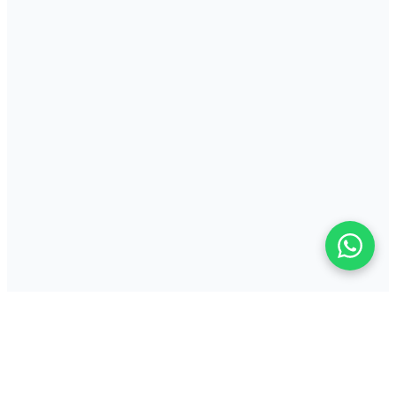
Key Features
Reliable direct thermal printing with multi-interface support
ZPL and EPL compatible for broad system integration
Proven desktop design for consistent daily label production
Perfect For
Retail shelf edge, pricing and product label production
Light manufacturing and assembly line identification labels
Office mail room and small parcel shipping label printing