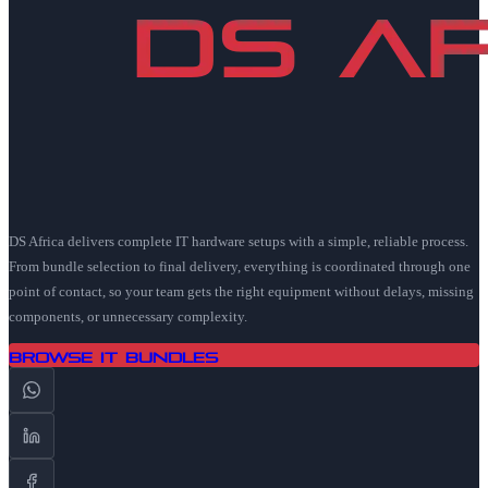
DS Africa delivers complete IT hardware setups with a simple, reliable process.
From bundle selection to final delivery, everything is coordinated through one
point of contact, so your team gets the right equipment without delays, missing
components, or unnecessary complexity.
Browse IT Bundles