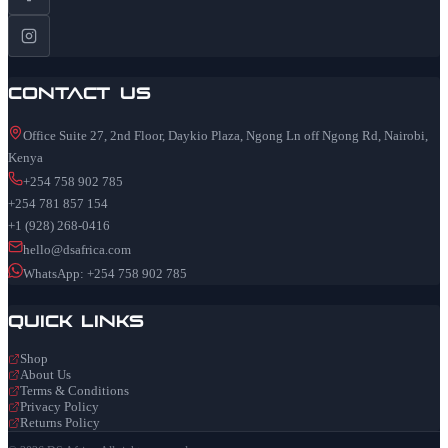
Contact Us
Office Suite 27, 2nd Floor, Daykio Plaza, Ngong Ln off Ngong Rd, Nairobi,
Kenya
+254 758 902 785
+254 781 857 154
+1 (928) 268-0416
hello@dsafrica.com
WhatsApp: +254 758 902 785
Quick Links
Shop
About Us
Terms & Conditions
Privacy Policy
Returns Policy