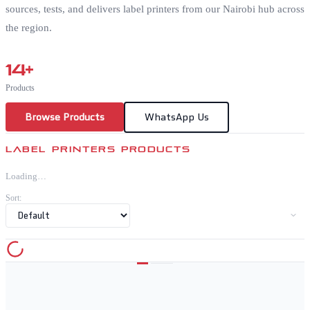
sources, tests, and delivers label printers from our Nairobi hub across
the region.
14
+
Products
Browse Products
WhatsApp Us
LABEL PRINTERS PRODUCTS
Loading…
Sort: