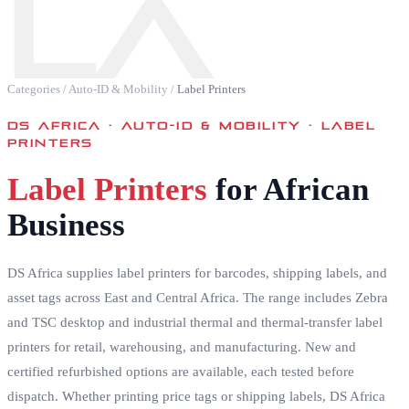
LA
Categories
/
Auto-ID & Mobility
/
Label Printers
DS AFRICA ·
AUTO-ID & MOBILITY · LABEL
PRINTERS
Label Printers
for African
Business
DS Africa supplies label printers for barcodes, shipping labels, and
asset tags across East and Central Africa. The range includes Zebra
and TSC desktop and industrial thermal and thermal-transfer label
printers for retail, warehousing, and manufacturing. New and
certified refurbished options are available, each tested before
dispatch. Whether printing price tags or shipping labels, DS Africa