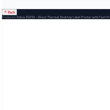
Back
Products
/
Zebra ZD230 – Direct Thermal Desktop Label Printer with Fast Pr