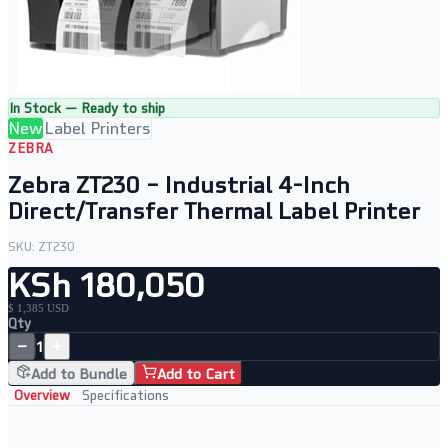
In Stock — Ready to ship
New
Label Printers
ZEBRA
Zebra ZT230 – Industrial 4-Inch
Direct/Transfer Thermal Label Printer
SKU:
ZT230
KSh 180,050
$ 1,385 USD
Qty
−
+
1
Add to Bundle
Add to Cart
Overview
Specifications