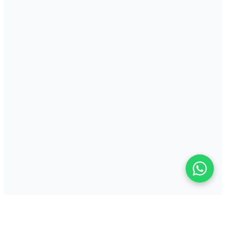
Key Features
Durable all-metal industrial construction for high-volume
environments
Supports both direct thermal and thermal transfer print methods
Print speeds up to 8 ips with 203 or 300 dpi resolution
Perfect For
High-volume warehouse and logistics shipping label production
Manufacturing compliance, parts and traceability labelling
Distribution centre receiving, packing and despatch labels