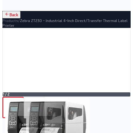
Back
Products
/
Zebra ZT230 – Industrial 4-Inch Direct/Transfer Thermal Label
Printer
1
/
2