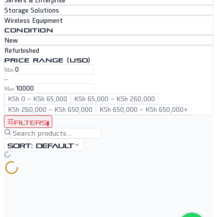
Servers & Enterprise
Storage Solutions
Wireless Equipment
CONDITION
New
Refurbished
PRICE RANGE (USD)
Min
–
Max
KSh 0
–
KSh 65,000
KSh 65,000
–
KSh 260,000
KSh 260,000
–
KSh 650,000
KSh 650,000
–
KSh 650,000+
Filters
1
Sort:
Default