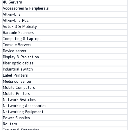
4U Servers
Accessories & Peripherals
All-in-One
All-in-One PCs
Auto-ID & Mobility
Barcode Scanners
Computing & Laptops
Console Servers
Device server
Display & Projection
fiber optic cables
Industrial switch
Label Printers
Media converter
Mobile Computers
Mobile Printers
Network Switches
Networking Accessories
Networking Equipment
Power Supplies
Routers