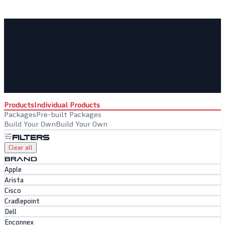
Products
Individual Products
Packages
Pre-built Packages
Build Your Own
Build Your Own
Filters
Clear all
BRAND
Apple
Arista
Cisco
Cradlepoint
Dell
Enconnex