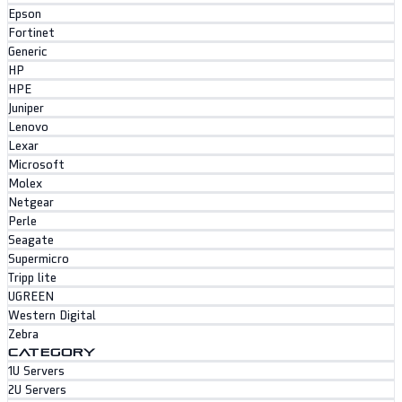
Epson
Fortinet
Generic
HP
HPE
Juniper
Lenovo
Lexar
Microsoft
Molex
Netgear
Perle
Seagate
Supermicro
Tripp lite
UGREEN
Western Digital
Zebra
CATEGORY
1U Servers
2U Servers