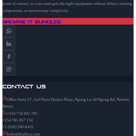
point of contact, so your team gets the right equipment without delays, missing
components, or unnecessary complexity.
Browse IT Bundles
Contact Us
Office Suite 27, 2nd Floor, Daykio Plaza, Ngong Ln off Ngong Rd, Nairobi,
Kenya
+254 758 902 785
+254 781 857 154
+1 (928) 268-0416
hello@dsafrica.com