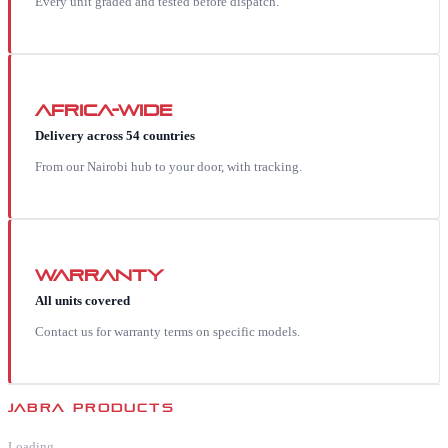
Every unit graded and tested before dispatch.
Africa-wide
Delivery across 54 countries
From our Nairobi hub to your door, with tracking.
Warranty
All units covered
Contact us for warranty terms on specific models.
JABRA
PRODUCTS
Loading…