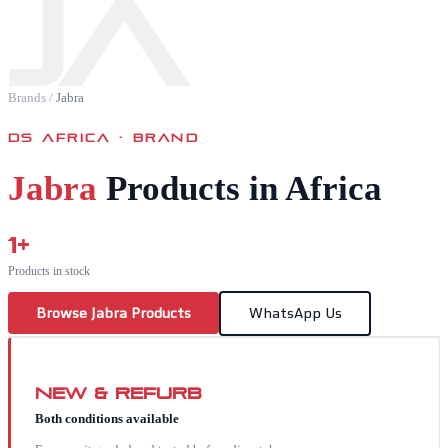
JA
Brands
/
Jabra
DS AFRICA · BRAND
Jabra
Products in Africa
1
+
Products in stock
Browse
Jabra
Products
WhatsApp Us
New & Refurb
Both conditions available