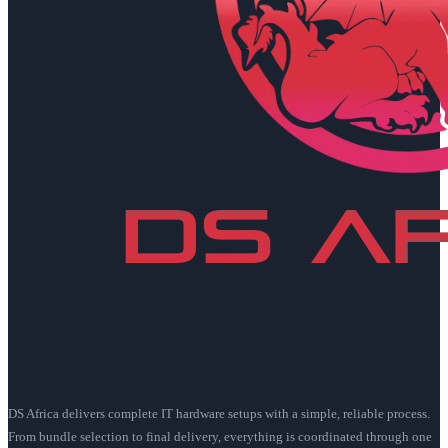
DS Africa delivers complete IT hardware setups with a simple, reliable process.
From bundle selection to final delivery, everything is coordinated through one