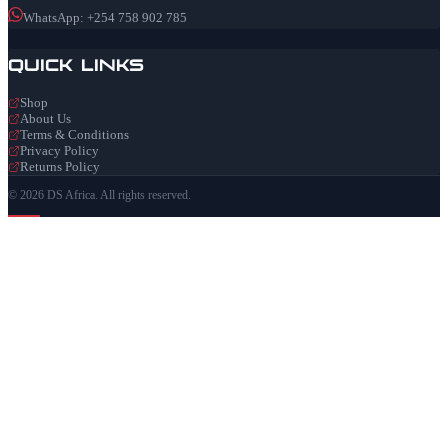
WhatsApp: +254 758 902 785
Quick Links
Shop
About Us
Terms & Conditions
Privacy Policy
Returns Policy
© 2026 DS Africa. All rights reserved.