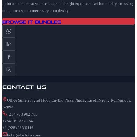
point of contact, so your team gets the right equipment without delays, missing
components, or unnecessary complexity.
Browse IT Bundles
Contact Us
Office Suite 27, 2nd Floor, Daykio Plaza, Ngong Ln off Ngong Rd, Nairobi,
Kenya
+254 758 902 785
+254 781 857 154
+1 (928) 268-0416
hello@dsafrica.com