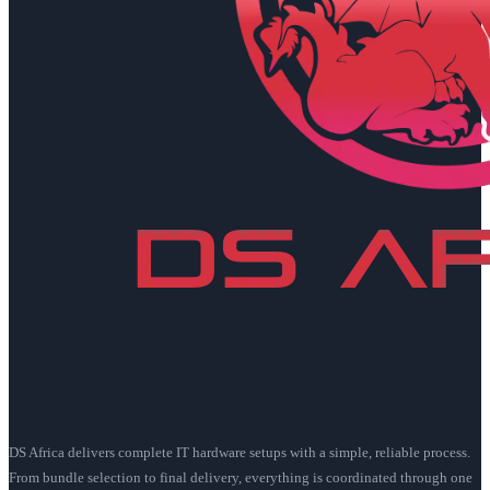
DS Africa delivers complete IT hardware setups with a simple, reliable process.
From bundle selection to final delivery, everything is coordinated through one