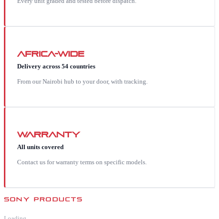
Every unit graded and tested before dispatch.
Africa-wide
Delivery across 54 countries
From our Nairobi hub to your door, with tracking.
Warranty
All units covered
Contact us for warranty terms on specific models.
SONY
PRODUCTS
Loading…