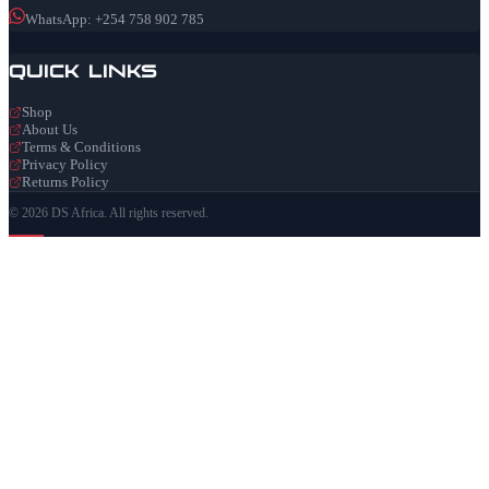
WhatsApp: +254 758 902 785
Quick Links
Shop
About Us
Terms & Conditions
Privacy Policy
Returns Policy
© 2026 DS Africa. All rights reserved.