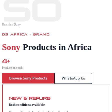
SO
Brands
/
Sony
DS AFRICA · BRAND
Sony
Products in Africa
4
+
Products in stock
Browse
Sony
Products
WhatsApp Us
New & Refurb
Both conditions available