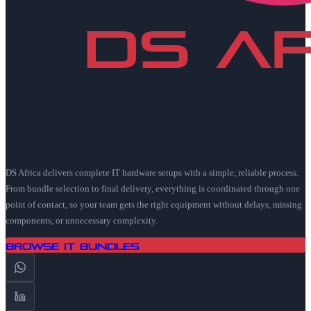
DS Africa delivers complete IT hardware setups with a simple, reliable process.
From bundle selection to final delivery, everything is coordinated through one
point of contact, so your team gets the right equipment without delays, missing
components, or unnecessary complexity.
Browse IT Bundles