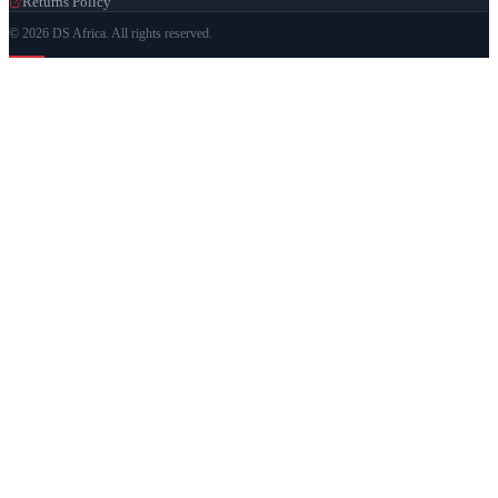
Returns Policy
© 2026 DS Africa. All rights reserved.