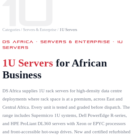
1U
Categories
/
Servers & Enterprise
/
1U Servers
DS AFRICA ·
SERVERS & ENTERPRISE · 1U
SERVERS
1U Servers
for African
Business
DS Africa supplies 1U rack servers for high-density data centre
deployments where rack space is at a premium, across East and
Central Africa. Every unit is tested and graded before dispatch. The
range includes Supermicro 1U systems, Dell PowerEdge R-series,
and HPE ProLiant DL360 servers with Xeon or EPYC processors
and front-accessible hot-swap drives. New and certified refurbished