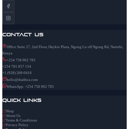
Contact Us
Office Suite 27, 2nd Floor, Daykio Plaza, Ngong Ln off Ngong Rd, Nairobi,
Kenya
+254 758 902 785
+254 781 857 154
+1 (928) 268-0416
hello@dsafrica.com
WhatsApp: +254 758 902 785
Quick Links
Shop
About Us
Terms & Conditions
Privacy Policy