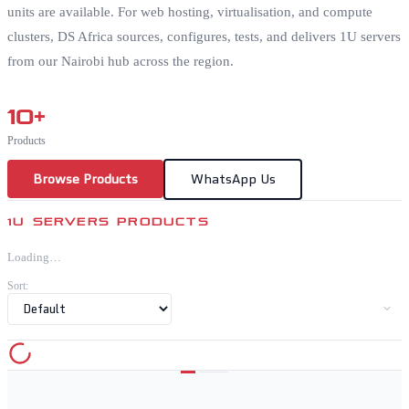
units are available. For web hosting, virtualisation, and compute
clusters, DS Africa sources, configures, tests, and delivers 1U servers
from our Nairobi hub across the region.
10
+
Products
Browse Products
WhatsApp Us
1U SERVERS PRODUCTS
Loading…
Sort: