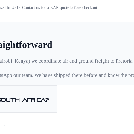
essed in USD. Contact us for a
ZAR
quote before checkout.
raightforward
airobi, Kenya) we coordinate air and ground freight to
Pretoria
sApp our team. We have shipped there before and know the pr
South Africa
?