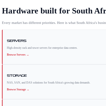
Hardware built for
South Afr
Every market has different priorities. Here is what
South Africa
's busi
Servers
High-density rack and tower servers for enterprise data centres.
Browse
Servers
→
Storage
NAS, SAN, and DAS solutions for South Africa's growing data demands.
Browse
Storage
→