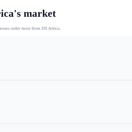
ica
's market
nesses order most from DS Africa.