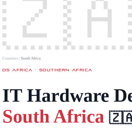
🇿🇦
Countries
/
South Africa
DS AFRICA ·
SOUTHERN AFRICA
IT Hardware De
South Africa
🇿