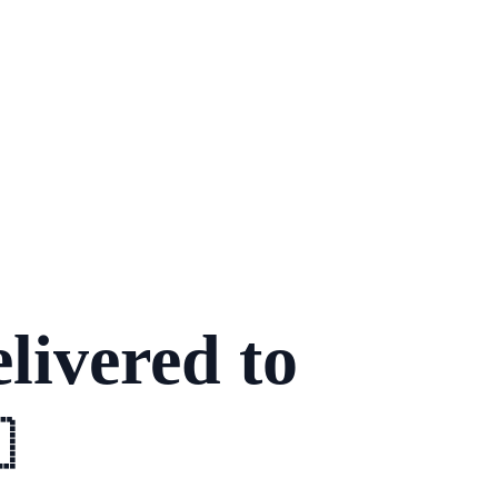
livered to
