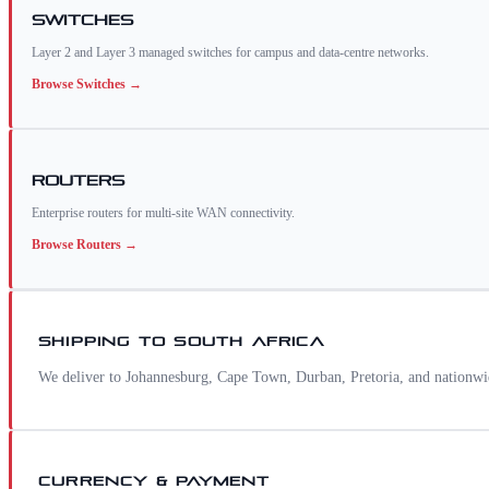
Switches
Layer 2 and Layer 3 managed switches for campus and data-centre networks.
Browse
Switches
→
Routers
Enterprise routers for multi-site WAN connectivity.
Browse
Routers
→
SHIPPING TO
SOUTH AFRICA
We deliver to Johannesburg, Cape Town, Durban, Pretoria, and nationwi
CURRENCY & PAYMENT