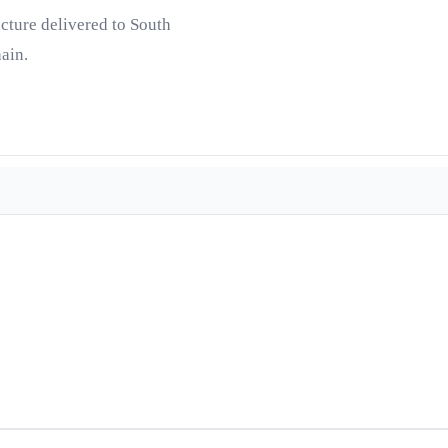
ucture delivered to South
ain.