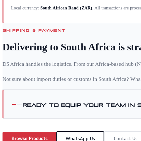
Local currency:
South African Rand
(
ZAR
)
. All transactions are proc
SHIPPING & PAYMENT
Delivering to
South Africa
is st
DS Africa handles the logistics. From our Africa-based hub (N
Not sure about import duties or customs in
South Africa
? What
Ready to equip your team in
Browse Products
WhatsApp Us
Contact Us