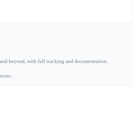
and beyond, with full tracking and documentation.
ocess.