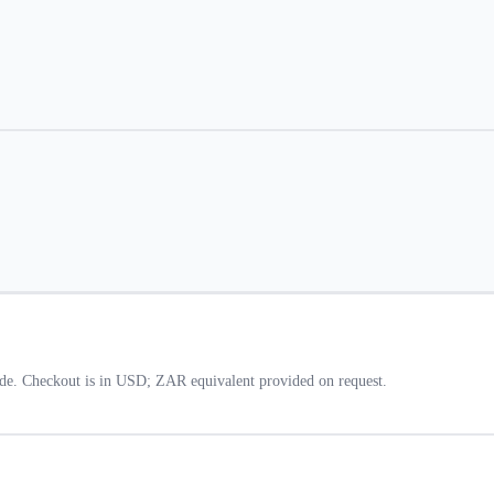
de. Checkout is in USD; ZAR equivalent provided on request.