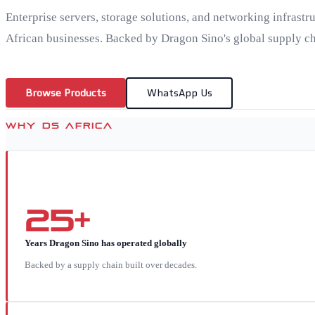
Enterprise servers, storage solutions, and networking infrastr
African businesses. Backed by Dragon Sino's global supply ch
Browse Products
WhatsApp Us
WHY DS AFRICA
25+
Years Dragon Sino has operated globally
Backed by a supply chain built over decades.