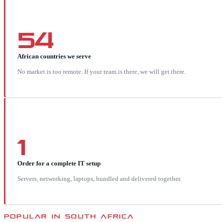
54
African countries we serve
No market is too remote. If your team is there, we will get there.
1
Order for a complete IT setup
Servers, networking, laptops, bundled and delivered together.
POPULAR IN
SOUTH AFRICA