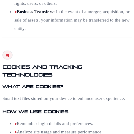
rights, users, or others.
Business Transfers
:
In the event of a merger, acquisition, or
sale of assets, your information may be transferred to the new
entity.
5
Cookies and Tracking
Technologies
What Are Cookies?
Small text files stored on your device to enhance user experience.
How We Use Cookies
Remember login details and preferences.
Analyze site usage and measure performance.