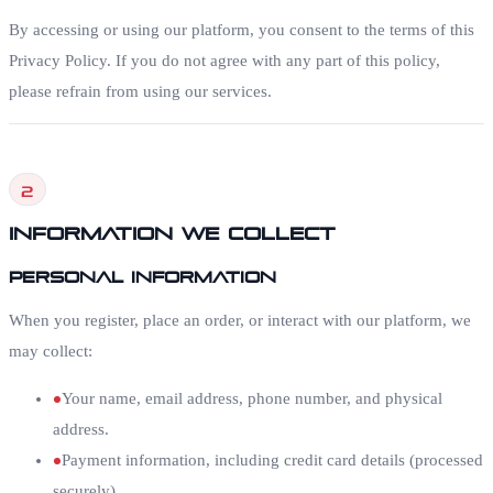
By accessing or using our platform, you consent to the terms of this
Privacy Policy. If you do not agree with any part of this policy,
please refrain from using our services.
2
Information We Collect
Personal Information
When you register, place an order, or interact with our platform, we
may collect:
Your name, email address, phone number, and physical
address.
Payment information, including credit card details (processed
securely).