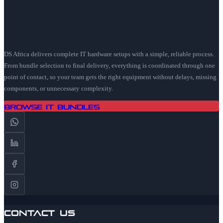
DS Africa delivers complete IT hardware setups with a simple, reliable process.
From bundle selection to final delivery, everything is coordinated through one
point of contact, so your team gets the right equipment without delays, missing
components, or unnecessary complexity.
Browse IT Bundles
Contact Us