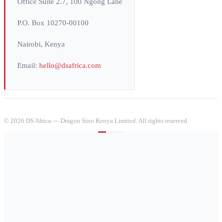
Office Suite 2.7, 100 Ngong Lane
P.O. Box 10270-00100
Nairobi, Kenya
Email:
hello@dsafrica.com
©
2026
DS Africa — Dragon Sino Kenya Limited. All rights reserved.