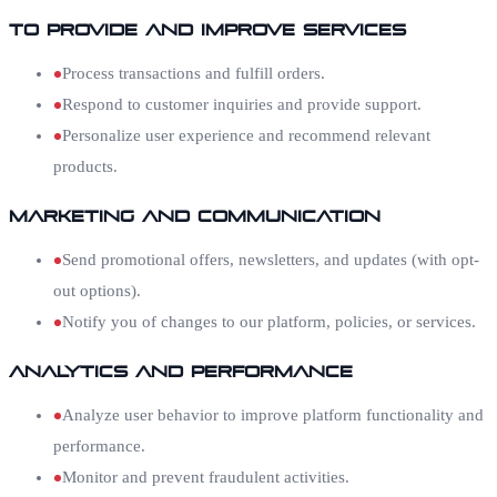
To Provide and Improve Services
Process transactions and fulfill orders.
Respond to customer inquiries and provide support.
Personalize user experience and recommend relevant
products.
Marketing and Communication
Send promotional offers, newsletters, and updates (with opt-
out options).
Notify you of changes to our platform, policies, or services.
Analytics and Performance
Analyze user behavior to improve platform functionality and
performance.
Monitor and prevent fraudulent activities.