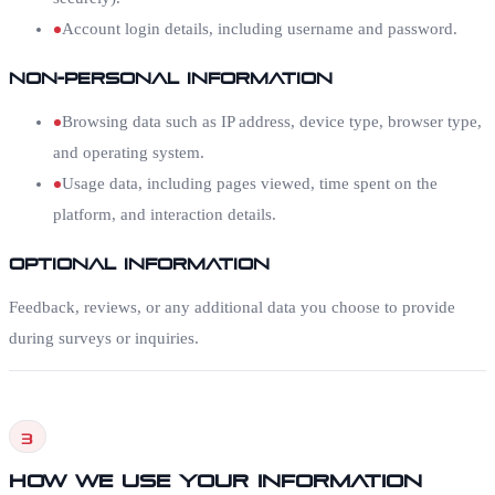
Account login details, including username and password.
Non-Personal Information
Browsing data such as IP address, device type, browser type,
and operating system.
Usage data, including pages viewed, time spent on the
platform, and interaction details.
Optional Information
Feedback, reviews, or any additional data you choose to provide
during surveys or inquiries.
3
How We Use Your Information