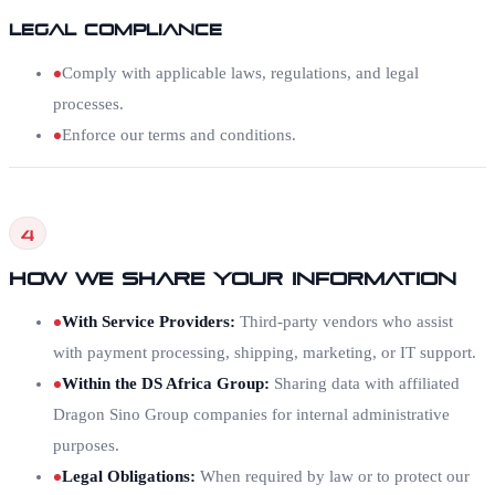
Legal Compliance
Comply with applicable laws, regulations, and legal
processes.
Enforce our terms and conditions.
4
How We Share Your Information
With Service Providers
:
Third-party vendors who assist
with payment processing, shipping, marketing, or IT support.
Within the DS Africa Group
:
Sharing data with affiliated
Dragon Sino Group companies for internal administrative
purposes.
Legal Obligations
:
When required by law or to protect our