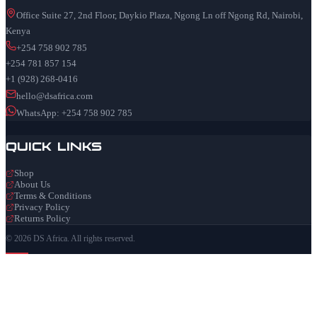
Office Suite 27, 2nd Floor, Daykio Plaza, Ngong Ln off Ngong Rd, Nairobi,
Kenya
+254 758 902 785
+254 781 857 154
+1 (928) 268-0416
hello@dsafrica.com
WhatsApp: +254 758 902 785
Quick Links
Shop
About Us
Terms & Conditions
Privacy Policy
Returns Policy
© 2026 DS Africa. All rights reserved.