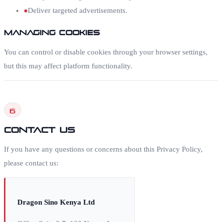
Deliver targeted advertisements.
Managing Cookies
You can control or disable cookies through your browser settings,
but this may affect platform functionality.
6
Contact Us
If you have any questions or concerns about this Privacy Policy,
please contact us:
Dragon Sino Kenya Ltd