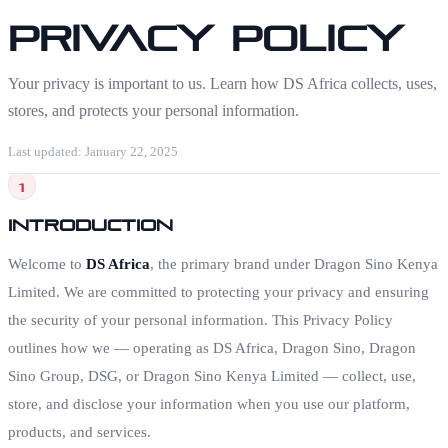
Privacy Policy
Your privacy is important to us. Learn how DS Africa collects, uses,
stores, and protects your personal information.
Last updated: January 22, 2025
1
Introduction
Welcome to
DS Africa
, the primary brand under Dragon Sino Kenya
Limited. We are committed to protecting your privacy and ensuring
the security of your personal information. This Privacy Policy
outlines how we — operating as DS Africa, Dragon Sino, Dragon
Sino Group, DSG, or Dragon Sino Kenya Limited — collect, use,
store, and disclose your information when you use our platform,
products, and services.