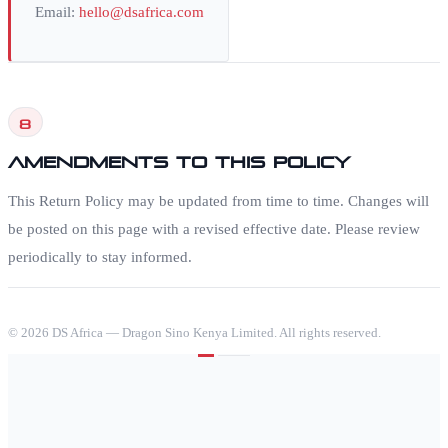
Email:
hello@dsafrica.com
8
Amendments to this Policy
This Return Policy may be updated from time to time. Changes will
be posted on this page with a revised effective date. Please review
periodically to stay informed.
©
2026
DS Africa — Dragon Sino Kenya Limited. All rights reserved.