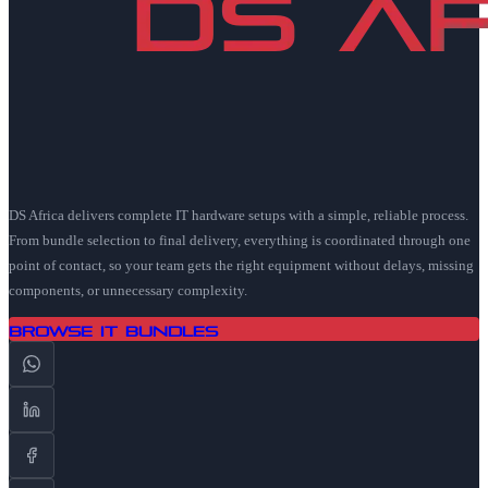
DS Africa delivers complete IT hardware setups with a simple, reliable process.
From bundle selection to final delivery, everything is coordinated through one
point of contact, so your team gets the right equipment without delays, missing
components, or unnecessary complexity.
Browse IT Bundles