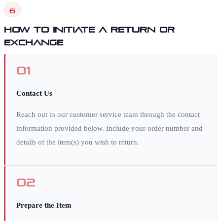
6
How to Initiate a Return or
Exchange
01
Contact Us
Reach out to our customer service team through the contact
information provided below. Include your order number and
details of the item(s) you wish to return.
02
Prepare the Item