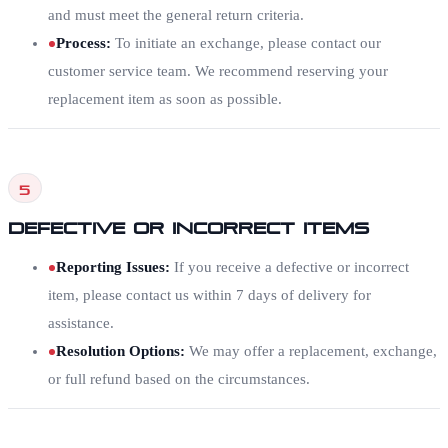
and must meet the general return criteria.
Process
:
To initiate an exchange, please contact our
customer service team. We recommend reserving your
replacement item as soon as possible.
5
Defective or Incorrect Items
Reporting Issues
:
If you receive a defective or incorrect
item, please contact us within 7 days of delivery for
assistance.
Resolution Options
:
We may offer a replacement, exchange,
or full refund based on the circumstances.