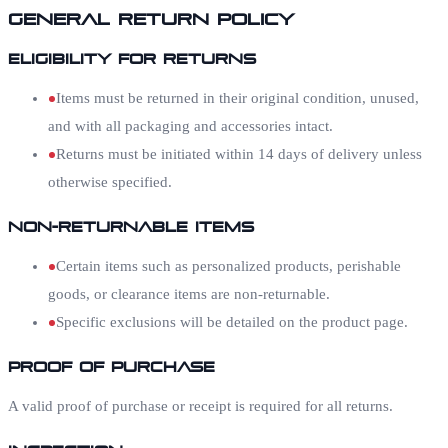
General Return Policy
Eligibility for Returns
Items must be returned in their original condition, unused,
and with all packaging and accessories intact.
Returns must be initiated within 14 days of delivery unless
otherwise specified.
Non-Returnable Items
Certain items such as personalized products, perishable
goods, or clearance items are non-returnable.
Specific exclusions will be detailed on the product page.
Proof of Purchase
A valid proof of purchase or receipt is required for all returns.
Inspection