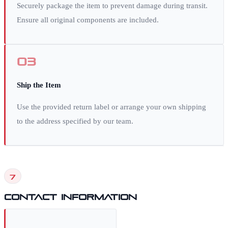
Securely package the item to prevent damage during transit.
Ensure all original components are included.
03
Ship the Item
Use the provided return label or arrange your own shipping
to the address specified by our team.
7
Contact Information