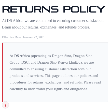
Returns Policy
At DS Africa, we are committed to ensuring customer satisfaction.
Learn about our returns, exchanges, and refunds process.
Effective Date: January 22, 2025
At
DS Africa
(operating as Dragon Sino, Dragon Sino
Group, DSG, and Dragon Sino Kenya Limited), we are
committed to ensuring customer satisfaction with our
products and services. This page outlines our policies and
procedures for returns, exchanges, and refunds. Please read
carefully to understand your rights and obligations.
1