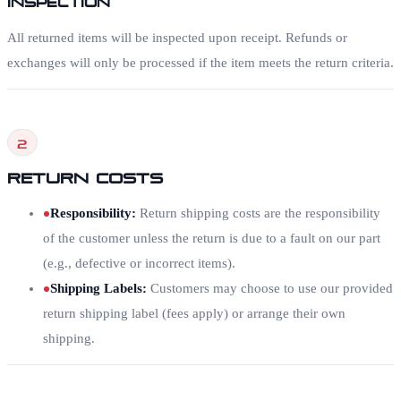
All returned items will be inspected upon receipt. Refunds or
exchanges will only be processed if the item meets the return criteria.
2
Return Costs
Responsibility
:
Return shipping costs are the responsibility
of the customer unless the return is due to a fault on our part
(e.g., defective or incorrect items).
Shipping Labels
:
Customers may choose to use our provided
return shipping label (fees apply) or arrange their own
shipping.