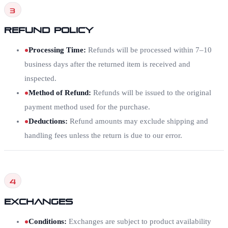
3
Refund Policy
Processing Time
:
Refunds will be processed within 7–10
business days after the returned item is received and
inspected.
Method of Refund
:
Refunds will be issued to the original
payment method used for the purchase.
Deductions
:
Refund amounts may exclude shipping and
handling fees unless the return is due to our error.
4
Exchanges
Conditions
:
Exchanges are subject to product availability