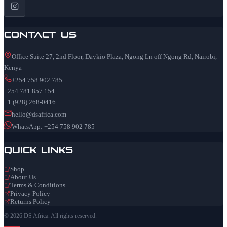
Contact Us
Office Suite 27, 2nd Floor, Daykio Plaza, Ngong Ln off Ngong Rd, Nairobi,
Kenya
+254 758 902 785
+254 781 857 154
+1 (928) 268-0416
hello@dsafrica.com
WhatsApp: +254 758 902 785
Quick Links
Shop
About Us
Terms & Conditions
Privacy Policy
Returns Policy
© 2026 DS Africa. All rights reserved.