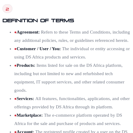
2
Definition of Terms
Agreement
:
Refers to these Terms and Conditions, including
any additional policies, rules, or guidelines referenced herein.
Customer / User / You
:
The individual or entity accessing or
using DS Africa products and services.
Products
:
Items listed for sale on the DS Africa platform,
including but not limited to new and refurbished tech
equipment, IT support services, and other related consumer
goods.
Services
:
All features, functionalities, applications, and other
offerings provided by DS Africa through its platform.
Marketplace
:
The e-commerce platform operated by DS
Africa for the sale and purchase of products and services.
Account
:
The registered profile created by a user on the DS