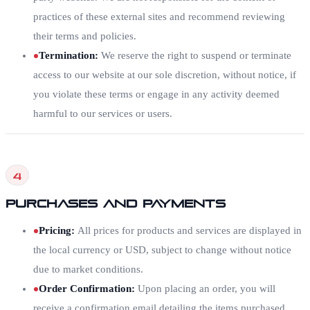
practices of these external sites and recommend reviewing
their terms and policies.
Termination
:
We reserve the right to suspend or terminate
access to our website at our sole discretion, without notice, if
you violate these terms or engage in any activity deemed
harmful to our services or users.
4
Purchases and Payments
Pricing
:
All prices for products and services are displayed in
the local currency or USD, subject to change without notice
due to market conditions.
Order Confirmation
:
Upon placing an order, you will
receive a confirmation email detailing the items purchased,