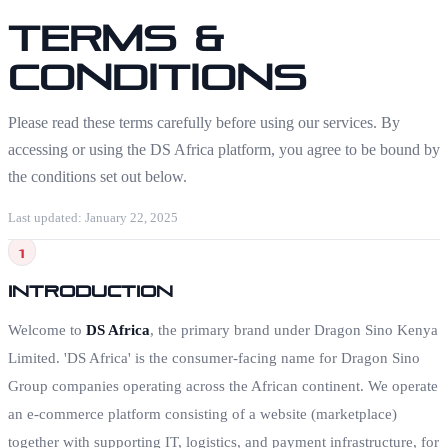
Terms &
Conditions
Please read these terms carefully before using our services. By
accessing or using the DS Africa platform, you agree to be bound by
the conditions set out below.
Last updated: January 22, 2025
1
Introduction
Welcome to
DS Africa
, the primary brand under Dragon Sino Kenya
Limited. 'DS Africa' is the consumer-facing name for Dragon Sino
Group companies operating across the African continent. We operate
an e-commerce platform consisting of a website (marketplace)
together with supporting IT, logistics, and payment infrastructure, for