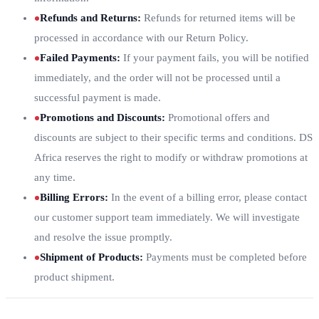
Refunds and Returns
:
Refunds for returned items will be
processed in accordance with our Return Policy.
Failed Payments
:
If your payment fails, you will be notified
immediately, and the order will not be processed until a
successful payment is made.
Promotions and Discounts
:
Promotional offers and
discounts are subject to their specific terms and conditions. DS
Africa reserves the right to modify or withdraw promotions at
any time.
Billing Errors
:
In the event of a billing error, please contact
our customer support team immediately. We will investigate
and resolve the issue promptly.
Shipment of Products
:
Payments must be completed before
product shipment.