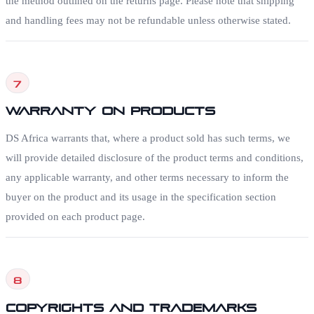
the method outlined on the returns page. Please note that shipping
and handling fees may not be refundable unless otherwise stated.
7
Warranty on Products
DS Africa warrants that, where a product sold has such terms, we
will provide detailed disclosure of the product terms and conditions,
any applicable warranty, and other terms necessary to inform the
buyer on the product and its usage in the specification section
provided on each product page.
8
Copyrights and Trademarks