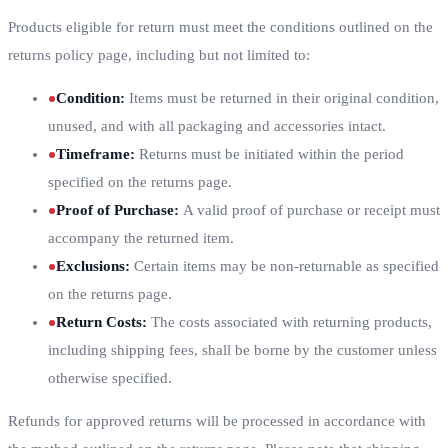
Products eligible for return must meet the conditions outlined on the
returns policy page, including but not limited to:
Condition
:
Items must be returned in their original condition,
unused, and with all packaging and accessories intact.
Timeframe
:
Returns must be initiated within the period
specified on the returns page.
Proof of Purchase
:
A valid proof of purchase or receipt must
accompany the returned item.
Exclusions
:
Certain items may be non-returnable as specified
on the returns page.
Return Costs
:
The costs associated with returning products,
including shipping fees, shall be borne by the customer unless
otherwise specified.
Refunds for approved returns will be processed in accordance with