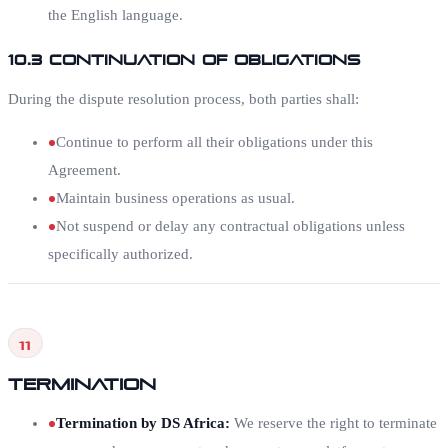
the English language.
10.3 Continuation of Obligations
During the dispute resolution process, both parties shall:
Continue to perform all their obligations under this
Agreement.
Maintain business operations as usual.
Not suspend or delay any contractual obligations unless
specifically authorized.
11
Termination
Termination by DS Africa
:
We reserve the right to terminate