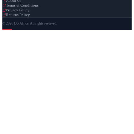
About Us
Terms & Conditions
Privacy Policy
Returns Policy
© 2026 DS Africa. All rights reserved.