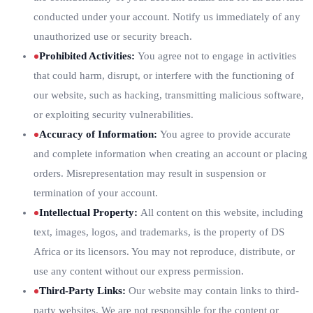
conducted under your account. Notify us immediately of any
unauthorized use or security breach.
Prohibited Activities
:
You agree not to engage in activities
that could harm, disrupt, or interfere with the functioning of
our website, such as hacking, transmitting malicious software,
or exploiting security vulnerabilities.
Accuracy of Information
:
You agree to provide accurate
and complete information when creating an account or placing
orders. Misrepresentation may result in suspension or
termination of your account.
Intellectual Property
:
All content on this website, including
text, images, logos, and trademarks, is the property of DS
Africa or its licensors. You may not reproduce, distribute, or
use any content without our express permission.
Third-Party Links
:
Our website may contain links to third-
party websites. We are not responsible for the content or