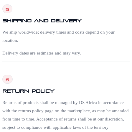
5
Shipping and Delivery
We ship worldwide; delivery times and costs depend on your
location.
Delivery dates are estimates and may vary.
6
Return Policy
Returns of products shall be managed by DS Africa in accordance
with the returns policy page on the marketplace, as may be amended
from time to time. Acceptance of returns shall be at our discretion,
subject to compliance with applicable laws of the territory.