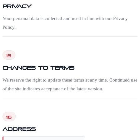
Privacy
Your personal data is collected and used in line with our Privacy
Policy.
15
Changes to Terms
We reserve the right to update these terms at any time. Continued use
of the site indicates acceptance of the latest version.
16
Address