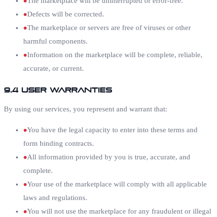
The marketplace will be uninterrupted or error-free.
Defects will be corrected.
The marketplace or servers are free of viruses or other
harmful components.
Information on the marketplace will be complete, reliable,
accurate, or current.
9.4 User Warranties
By using our services, you represent and warrant that:
You have the legal capacity to enter into these terms and
form binding contracts.
All information provided by you is true, accurate, and
complete.
Your use of the marketplace will comply with all applicable
laws and regulations.
You will not use the marketplace for any fraudulent or illegal