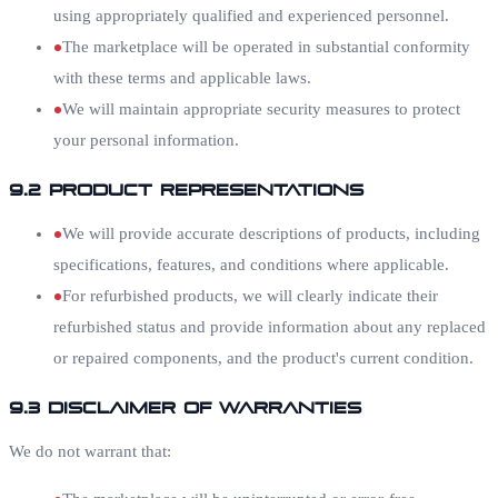
using appropriately qualified and experienced personnel.
The marketplace will be operated in substantial conformity
with these terms and applicable laws.
We will maintain appropriate security measures to protect
your personal information.
9.2 Product Representations
We will provide accurate descriptions of products, including
specifications, features, and conditions where applicable.
For refurbished products, we will clearly indicate their
refurbished status and provide information about any replaced
or repaired components, and the product's current condition.
9.3 Disclaimer of Warranties
We do not warrant that: