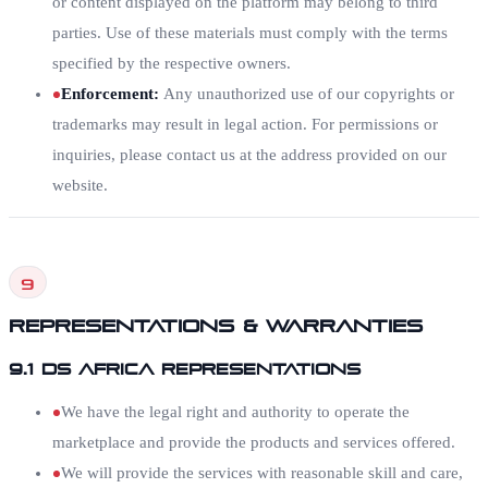
or content displayed on the platform may belong to third
parties. Use of these materials must comply with the terms
specified by the respective owners.
Enforcement
:
Any unauthorized use of our copyrights or
trademarks may result in legal action. For permissions or
inquiries, please contact us at the address provided on our
website.
9
Representations & Warranties
9.1 DS Africa Representations
We have the legal right and authority to operate the
marketplace and provide the products and services offered.
We will provide the services with reasonable skill and care,