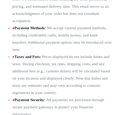
pricing, and estimated delivery time. This email serves as an
acknowledgment of your order but does not constitute
acceptance.
Payment Methods
:
We accept various payment methods,
including credit/debit cards, mobile money, and bank
transfers. Additional payment options may be introduced over
time.
Taxes and Fees
:
Prices displayed do not include duties and
taxes. During checkout, tax rates, shipping costs, and any
additional fees (e.g., customs duties) will be calculated based
on your location and displayed clearly. Note that duties and
taxes are estimates and may vary according to customs
regulations in your country.
Payment Security
:
All payments are processed through
secure payment gateways to protect your financial
information.