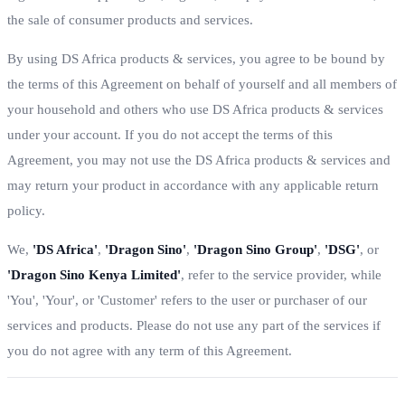
the sale of consumer products and services.
By using DS Africa products & services, you agree to be bound by
the terms of this Agreement on behalf of yourself and all members of
your household and others who use DS Africa products & services
under your account. If you do not accept the terms of this
Agreement, you may not use the DS Africa products & services and
may return your product in accordance with any applicable return
policy.
We,
'DS Africa'
,
'Dragon Sino'
,
'Dragon Sino Group'
,
'DSG'
, or
'Dragon Sino Kenya Limited'
, refer to the service provider, while
'You', 'Your', or 'Customer' refers to the user or purchaser of our
services and products. Please do not use any part of the services if
you do not agree with any term of this Agreement.