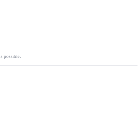
s possible.