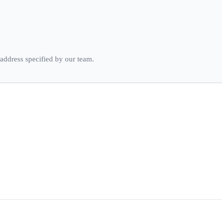
 address specified by our team.