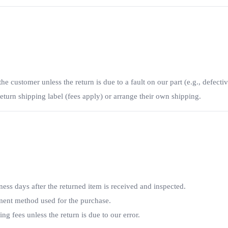
he customer unless the return is due to a fault on our part (e.g., defectiv
turn shipping label (fees apply) or arrange their own shipping.
ess days after the returned item is received and inspected.
yment method used for the purchase.
 fees unless the return is due to our error.