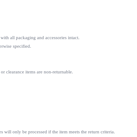
 with all packaging and accessories intact.
erwise specified.
 or clearance items are non-returnable.
 will only be processed if the item meets the return criteria.