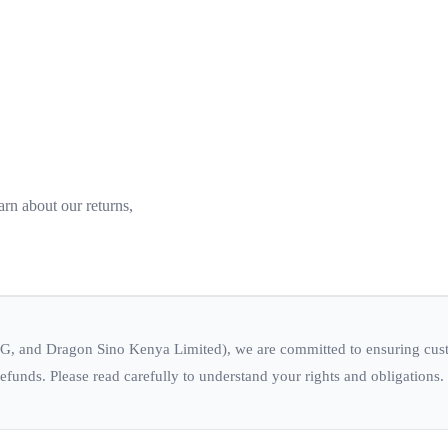
rn about our returns,
, and Dragon Sino Kenya Limited), we are committed to ensuring custom
efunds. Please read carefully to understand your rights and obligations.