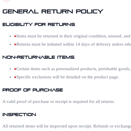
General Return Policy
Eligibility for Returns
Items must be returned in their original condition, unused, and
Returns must be initiated within 14 days of delivery unless oth
Non-Returnable Items
Certain items such as personalized products, perishable goods,
Specific exclusions will be detailed on the product page.
Proof of Purchase
A valid proof of purchase or receipt is required for all returns.
Inspection
All returned items will be inspected upon receipt. Refunds or exchanges