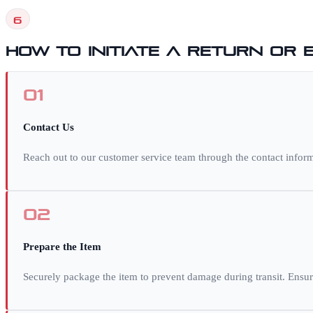
6
How to Initiate a Return or
01
Contact Us
Reach out to our customer service team through the contact inform
02
Prepare the Item
Securely package the item to prevent damage during transit. Ensur