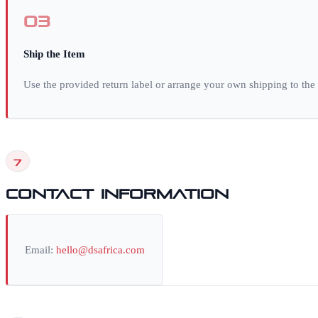
03
Ship the Item
Use the provided return label or arrange your own shipping to the
7
Contact Information
Email:
hello@dsafrica.com