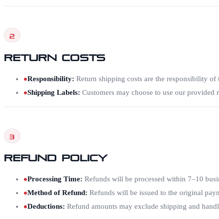
2
Return Costs
Responsibility
:
Return shipping costs are the responsibility of t
Shipping Labels
:
Customers may choose to use our provided re
3
Refund Policy
Processing Time
:
Refunds will be processed within 7–10 busin
Method of Refund
:
Refunds will be issued to the original pa
Deductions
:
Refund amounts may exclude shipping and handling