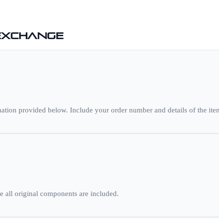
 Exchange
ation provided below. Include your order number and details of the item
e all original components are included.