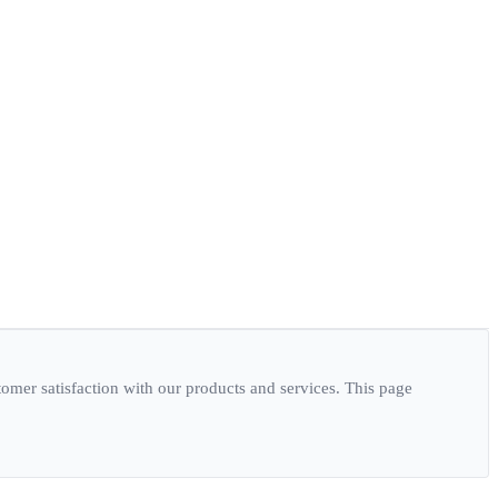
er satisfaction with our products and services. This page