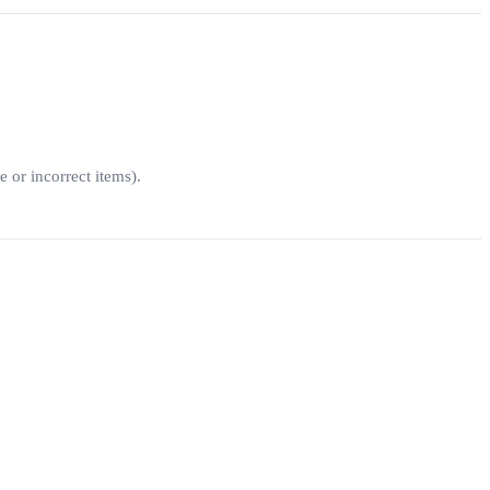
e or incorrect items).