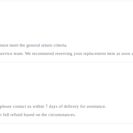
ust meet the general return criteria.
r service team. We recommend reserving your replacement item as soon a
 please contact us within 7 days of delivery for assistance.
 full refund based on the circumstances.