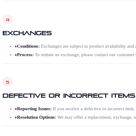
4
Exchanges
Conditions
:
Exchanges are subject to product availability and m
Process
:
To initiate an exchange, please contact our custome
5
Defective or Incorrect Items
Reporting Issues
:
If you receive a defective or incorrect item,
Resolution Options
:
We may offer a replacement, exchange, or