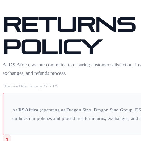
Returns
Policy
At DS Africa, we are committed to ensuring customer satisfaction. Lea
exchanges, and refunds process.
Effective Date: January 22, 2025
At
DS Africa
(operating as Dragon Sino, Dragon Sino Group, DSG
outlines our policies and procedures for returns, exchanges, and r
1