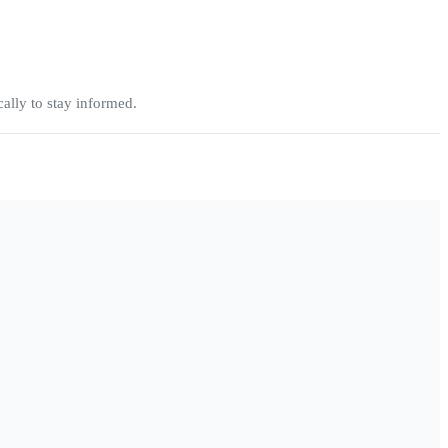
ally to stay informed.