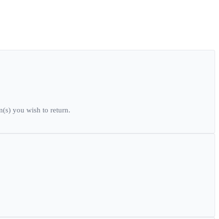
(s) you wish to return.