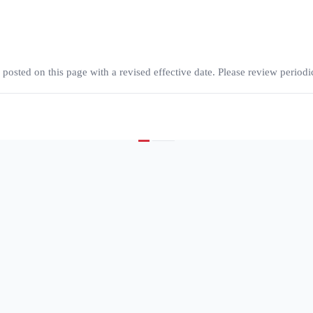
osted on this page with a revised effective date. Please review periodic