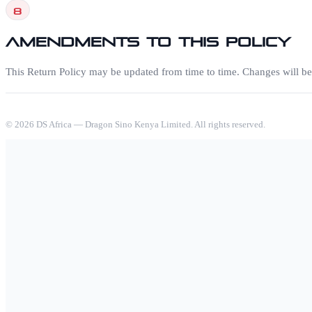
8
Amendments to this Policy
This Return Policy may be updated from time to time. Changes will be p
©
2026
DS Africa — Dragon Sino Kenya Limited. All rights reserved.