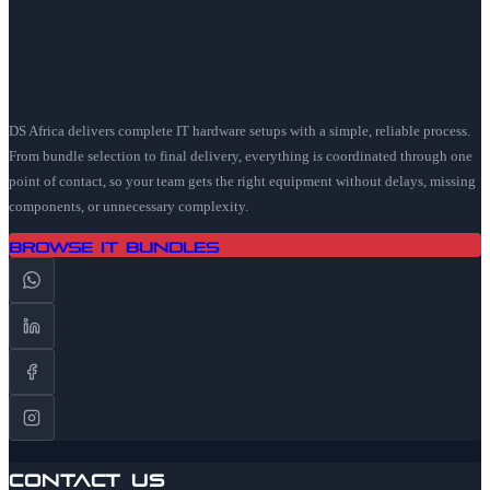
DS Africa delivers complete IT hardware setups with a simple, reliable process.
From bundle selection to final delivery, everything is coordinated through one
point of contact, so your team gets the right equipment without delays, missing
components, or unnecessary complexity.
Browse IT Bundles
Contact Us