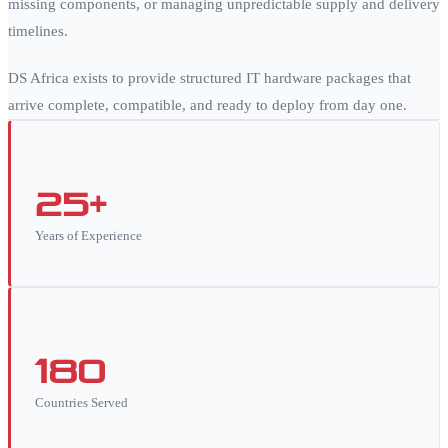
missing components, or managing unpredictable supply and delivery
timelines.
DS Africa exists to provide structured IT hardware packages that
arrive complete, compatible, and ready to deploy from day one.
25+
Years of Experience
180
Countries Served