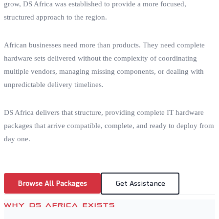
grow, DS Africa was established to provide a more focused,
structured approach to the region.
African businesses need more than products. They need complete
hardware sets delivered without the complexity of coordinating
multiple vendors, managing missing components, or dealing with
unpredictable delivery timelines.
DS Africa delivers that structure, providing complete IT hardware
packages that arrive compatible, complete, and ready to deploy from
day one.
Browse All Packages
Get Assistance
WHY DS AFRICA EXISTS