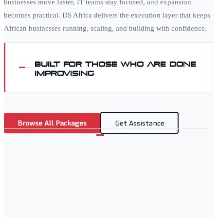
businesses move faster, IT teams stay focused, and expansion
becomes practical. DS Africa delivers the execution layer that keeps
African businesses running, scaling, and building with confidence.
Built for those who are done
improvising
Browse All Packages
Get Assistance