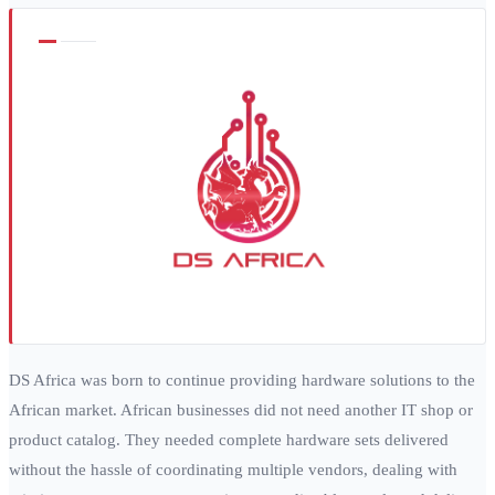
DS Africa was born to continue providing hardware solutions to the
African market. African businesses did not need another IT shop or
product catalog. They needed complete hardware sets delivered
without the hassle of coordinating multiple vendors, dealing with