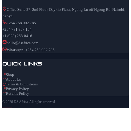
Office Suite 27, 2nd Floor, Daykio Plaza, Ngong Ln off Ngong Rd, Nairobi,
Kenya
+254 758 902 785
+254 781 857 154
+1 (928) 268-0416
hello@dsafrica.com
WhatsApp: +254 758 902 785
Quick Links
Shop
About Us
Terms & Conditions
Privacy Policy
Returns Policy
© 2026 DS Africa. All rights reserved.