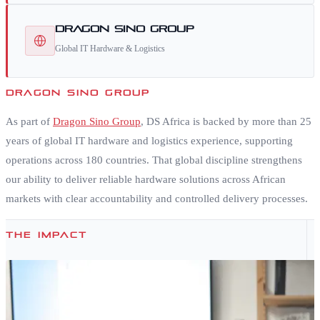
Dragon Sino Group
Global IT Hardware & Logistics
DRAGON SINO GROUP
As part of
Dragon Sino Group
, DS Africa is backed by more than 25
years of global IT hardware and logistics experience, supporting
operations across 180 countries. That global discipline strengthens
our ability to deliver reliable hardware solutions across African
markets with clear accountability and controlled delivery processes.
THE IMPACT