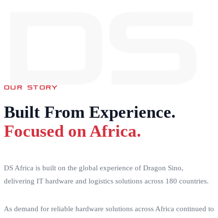
DS
OUR STORY
Built From Experience.
Focused on Africa.
DS Africa is built on the global experience of Dragon Sino,
delivering IT hardware and logistics solutions across 180 countries.
As demand for reliable hardware solutions across Africa continued to