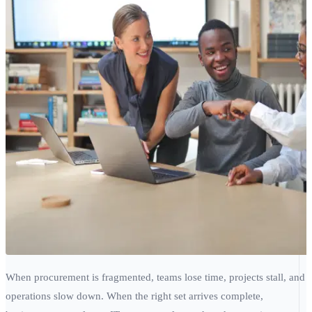
When procurement is fragmented, teams lose time, projects stall, and
operations slow down. When the right set arrives complete,