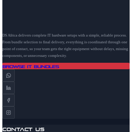
DS Africa delivers complete IT hardware setups with a simple, reliable process.
From bundle selection to final delivery, everything is coordinated through one
point of contact, so your team gets the right equipment without delays, missing
components, or unnecessary complexity.
Browse IT Bundles
Contact Us