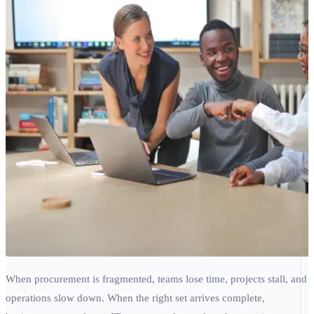
When procurement is fragmented, teams lose time, projects stall, and
operations slow down. When the right set arrives complete,