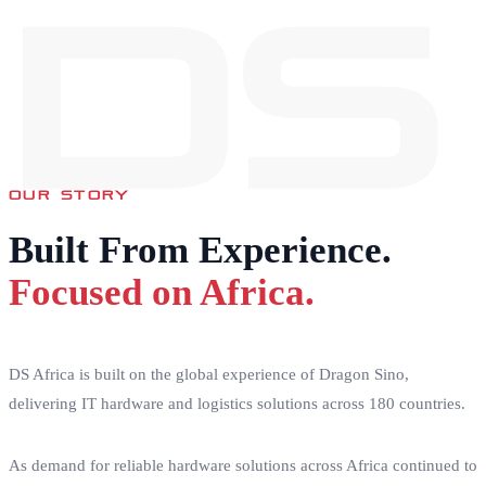
DS
OUR STORY
Built From Experience.
Focused on Africa.
DS Africa is built on the global experience of Dragon Sino,
delivering IT hardware and logistics solutions across 180 countries.
As demand for reliable hardware solutions across Africa continued to