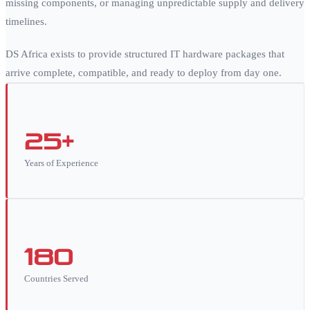
missing components, or managing unpredictable supply and delivery
timelines.
DS Africa exists to provide structured IT hardware packages that
arrive complete, compatible, and ready to deploy from day one.
25+
Years of Experience
180
Countries Served