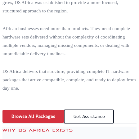
grow, DS Africa was established to provide a more focused,
structured approach to the region.
African businesses need more than products. They need complete
hardware sets delivered without the complexity of coordinating
multiple vendors, managing missing components, or dealing with
unpredictable delivery timelines.
DS Africa delivers that structure, providing complete IT hardware
packages that arrive compatible, complete, and ready to deploy from
day one.
Browse All Packages
Get Assistance
WHY DS AFRICA EXISTS