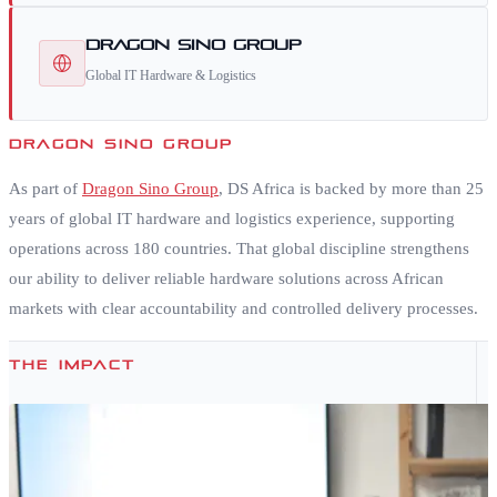
Dragon Sino Group
Global IT Hardware & Logistics
DRAGON SINO GROUP
As part of
Dragon Sino Group
, DS Africa is backed by more than 25
years of global IT hardware and logistics experience, supporting
operations across 180 countries. That global discipline strengthens
our ability to deliver reliable hardware solutions across African
markets with clear accountability and controlled delivery processes.
THE IMPACT