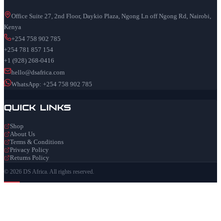
Office Suite 27, 2nd Floor, Daykio Plaza, Ngong Ln off Ngong Rd, Nairobi,
Kenya
+254 758 902 785
+254 781 857 154
+1 (928) 268-0416
hello@dsafrica.com
WhatsApp: +254 758 902 785
Quick Links
Shop
About Us
Terms & Conditions
Privacy Policy
Returns Policy
© 2026 DS Africa. All rights reserved.