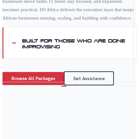
businesses move faster, IT teams stay focused, and expansion
becomes practical. DS Africa delivers the execution layer that keeps
African businesses running, scaling, and building with confidence.
Built for those who are done
improvising
Browse All Packages
Get Assistance