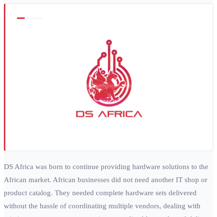
DS Africa was born to continue providing hardware solutions to the
African market. African businesses did not need another IT shop or
product catalog. They needed complete hardware sets delivered
without the hassle of coordinating multiple vendors, dealing with