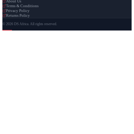
About Us
Terms & Conditions
Privacy Policy
Returns Policy
© 2026 DS Africa. All rights reserved.