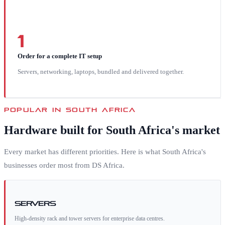
1
Order for a complete IT setup
Servers, networking, laptops, bundled and delivered together.
POPULAR IN
SOUTH AFRICA
Hardware built for
South Africa
's market
Every market has different priorities. Here is what
South Africa
's
businesses order most from DS Africa.
Servers
High-density rack and tower servers for enterprise data centres.