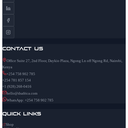
Contact Us
Office Suite 27, 2nd Floor, Daykio Plaza, Ngong Ln off Ngong Rd, Nairobi,
Kenya
+254 758 902 785
+254 781 857 154
+1 (928) 268-0416
hello@dsafrica.com
WhatsApp: +254 758 902 785
Quick Links
Shop