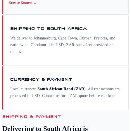
Browse
Routers
→
SHIPPING TO
SOUTH AFRICA
We deliver to Johannesburg, Cape Town, Durban, Pretoria, and
nationwide. Checkout is in USD; ZAR equivalent provided on
request.
CURRENCY & PAYMENT
Local currency:
South African Rand
(
ZAR
)
. All transactions are
processed in USD. Contact us for a
ZAR
quote before checkout.
SHIPPING & PAYMENT
Delivering to
South Africa
is