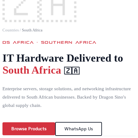
🇿🇦
Countries
/
South Africa
DS AFRICA ·
SOUTHERN AFRICA
IT Hardware Delivered to
South Africa
🇿🇦
Enterprise servers, storage solutions, and networking infrastructure
delivered to South African businesses. Backed by Dragon Sino's
global supply chain.
Browse Products
WhatsApp Us