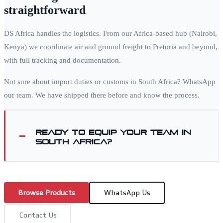
straightforward
DS Africa handles the logistics. From our Africa-based hub (Nairobi,
Kenya) we coordinate air and ground freight to
Pretoria
and beyond,
with full tracking and documentation.
Not sure about import duties or customs in
South Africa
? WhatsApp
our team. We have shipped there before and know the process.
Ready to equip your team in
South Africa
?
Browse Products
WhatsApp Us
Contact Us