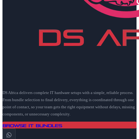
DS Africa delivers complete IT hardware setups with a simple, reliable process.
From bundle selection to final delivery, everything is coordinated through one
point of contact, so your team gets the right equipment without delays, missing
components, or unnecessary complexity.
Browse IT Bundles