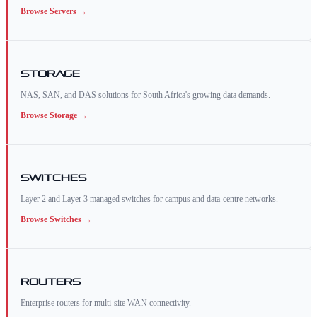
Browse
Servers
→
Storage
NAS, SAN, and DAS solutions for South Africa's growing data demands.
Browse
Storage
→
Switches
Layer 2 and Layer 3 managed switches for campus and data-centre networks.
Browse
Switches
→
Routers
Enterprise routers for multi-site WAN connectivity.