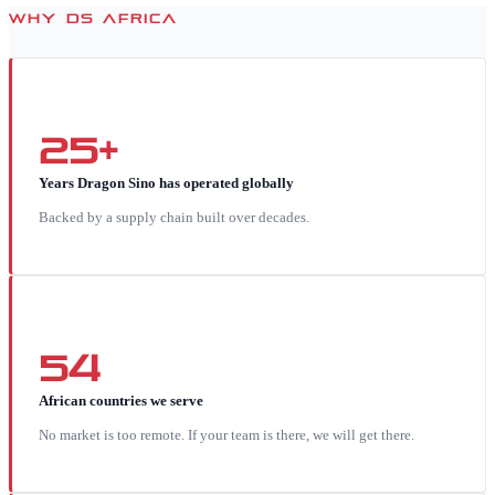
WHY DS AFRICA
25+
Years Dragon Sino has operated globally
Backed by a supply chain built over decades.
54
African countries we serve
No market is too remote. If your team is there, we will get there.