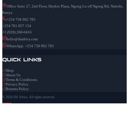
Office Suite 27, 2nd Floor, Daykio Plaza, Ngong Ln off Ngong Rd, Nairobi,
Kenya
+254 758 902 785
+254 781 857 154
+1 (928) 268-0416
hello@dsafrica.com
WhatsApp: +254 758 902 785
Quick Links
Shop
About Us
Terms & Conditions
Privacy Policy
Returns Policy
© 2026 DS Africa. All rights reserved.