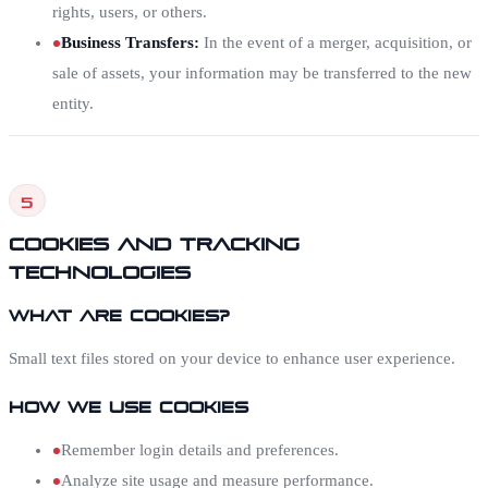
rights, users, or others.
Business Transfers
:
In the event of a merger, acquisition, or
sale of assets, your information may be transferred to the new
entity.
5
Cookies and Tracking
Technologies
What Are Cookies?
Small text files stored on your device to enhance user experience.
How We Use Cookies
Remember login details and preferences.
Analyze site usage and measure performance.