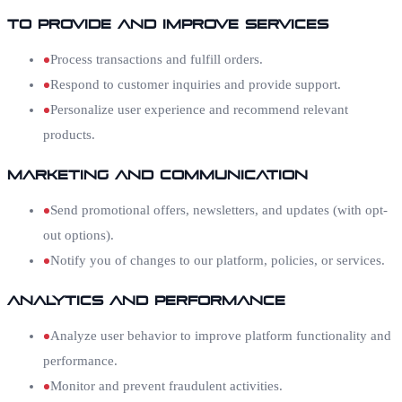
To Provide and Improve Services
Process transactions and fulfill orders.
Respond to customer inquiries and provide support.
Personalize user experience and recommend relevant
products.
Marketing and Communication
Send promotional offers, newsletters, and updates (with opt-
out options).
Notify you of changes to our platform, policies, or services.
Analytics and Performance
Analyze user behavior to improve platform functionality and
performance.
Monitor and prevent fraudulent activities.