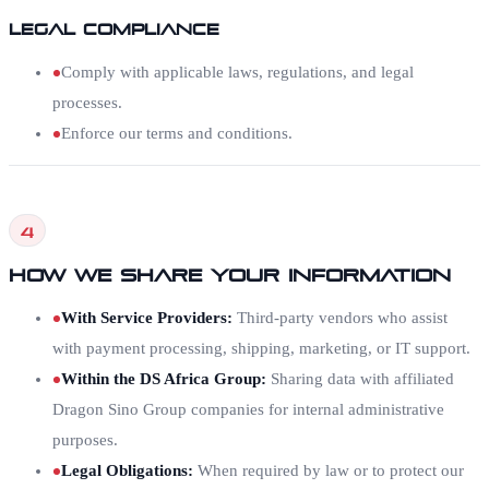
Legal Compliance
Comply with applicable laws, regulations, and legal
processes.
Enforce our terms and conditions.
4
How We Share Your Information
With Service Providers
:
Third-party vendors who assist
with payment processing, shipping, marketing, or IT support.
Within the DS Africa Group
:
Sharing data with affiliated
Dragon Sino Group companies for internal administrative
purposes.
Legal Obligations
:
When required by law or to protect our