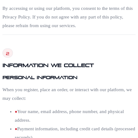
By accessing or using our platform, you consent to the terms of this
Privacy Policy. If you do not agree with any part of this policy,
please refrain from using our services.
2
Information We Collect
Personal Information
When you register, place an order, or interact with our platform, we
may collect:
Your name, email address, phone number, and physical
address.
Payment information, including credit card details (processed
securely).