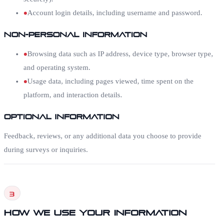
Account login details, including username and password.
Non-Personal Information
Browsing data such as IP address, device type, browser type,
and operating system.
Usage data, including pages viewed, time spent on the
platform, and interaction details.
Optional Information
Feedback, reviews, or any additional data you choose to provide
during surveys or inquiries.
3
How We Use Your Information