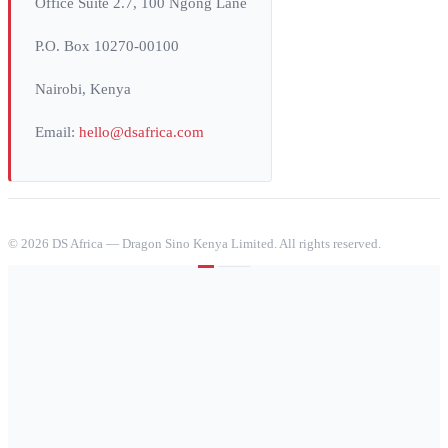
Office Suite 2.7, 100 Ngong Lane
P.O. Box 10270-00100
Nairobi, Kenya
Email:
hello@dsafrica.com
©
2026
DS Africa — Dragon Sino Kenya Limited. All rights reserved.