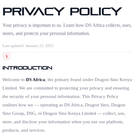
Privacy Policy
Your privacy is important to us. Learn how DS Africa collects, uses,
stores, and protects your personal information.
Last updated: January 22, 2025
1
Introduction
Welcome to
DS Africa
, the primary brand under Dragon Sino Kenya
Limited. We are committed to protecting your privacy and ensuring
the security of your personal information. This Privacy Policy
outlines how we — operating as DS Africa, Dragon Sino, Dragon
Sino Group, DSG, or Dragon Sino Kenya Limited — collect, use,
store, and disclose your information when you use our platform,
products, and services.