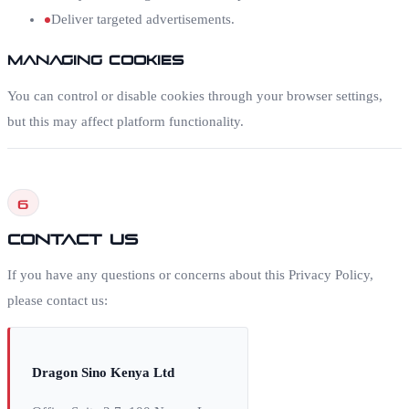
Deliver targeted advertisements.
Managing Cookies
You can control or disable cookies through your browser settings,
but this may affect platform functionality.
6
Contact Us
If you have any questions or concerns about this Privacy Policy,
please contact us:
Dragon Sino Kenya Ltd