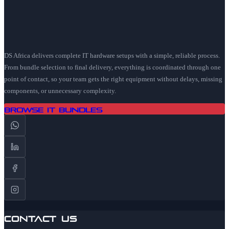
DS Africa delivers complete IT hardware setups with a simple, reliable process.
From bundle selection to final delivery, everything is coordinated through one
point of contact, so your team gets the right equipment without delays, missing
components, or unnecessary complexity.
Browse IT Bundles
Contact Us